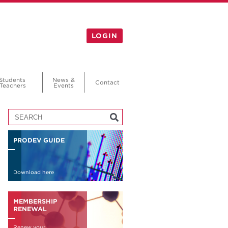
LOGIN
Students
News &
Contact
Teachers
Events