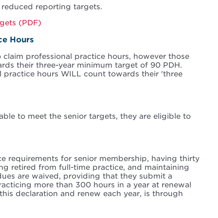
 reduced reporting targets.
rgets (PDF)
ice Hours
 claim professional practice hours, however those
ards their three-year minimum target of 90 PDH.
 practice hours WILL count towards their 'three
able to meet the senior targets, they are eligible to
ce requirements for senior membership, having thirty
g retired from full-time practice, and maintaining
dues are waived, providing that they submit a
practicing more than 300 hours in a year at renewal
this declaration and renew each year, is through