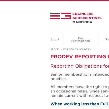
For
About
Re
Professionals
PRODEV
>
FOR SENIOR MEMBERS
PRODEV REPORTING
Reporting Obligations f
Senior membership is intended
practice.
All members have the right to 
an occasional basis. Since sen
remain current with respect to 
When working less than Full