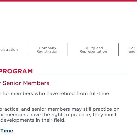
Company
Equity and
For 
gistration
Registration
Representation
and 
 PROGRAM
or Senior Members
 for members who have retired from full-time
practice, and senior members may still practice on
ior members have the right to practice, they must
developments in their field.
-Time