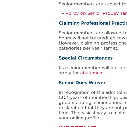
Senior members are subject to
Policy on Senior ProDev Ta
Claiming Professional Pract
Senior members are allowed to
hours will not be credited tow
However, claiming professional
categories per year' target.
Special Circumstances
If a senior member will not be 
apply for
abatement
.
Senior Dues Waiver
In recognition of the admittan
(30) years of membership, bein
good standing, senior annual 
declaration that they are not 
time. The easiest way to make 
your online profile.