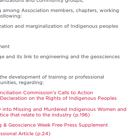
ganizations and community groups;
ng among Association members, chapters, working
following:
ization and marginalization of Indigenous peoples
ment
e and its link to engineering and the geosciences
the development of training or professional
nities, regarding:
ciliation Commission's Calls to Action
Declaration on the Rights of Indigenous Peoples
ry into Missing and Murdered Indigenous Women and
stice that relate to the industry (p.196)
ng & Geoscience Week Free Press Supplement
sional Article (p.24)