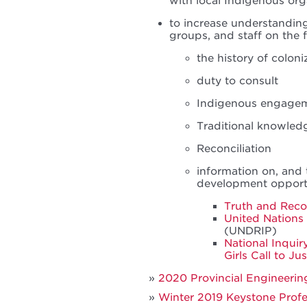
with local Indigenous or
to increase understandi
groups, and staff on the 
the history of colon
duty to consult
Indigenous engage
Traditional knowledg
Reconciliation
information on, and 
development opportu
Truth and Recon
United Nations 
(UNDRIP)
National Inqui
Girls Call to Ju
2020 Provincial Engineeri
Winter 2019 Keystone Profes