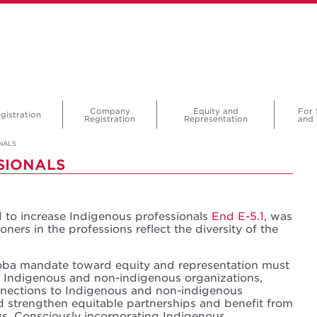
Company
Equity and
For 
gistration
Registration
Representation
and 
NALS
SIONALS
d to increase Indigenous professionals
End E-5.1
, was
oners in the professions reflect the diversity of the
toba mandate toward equity and representation must
h Indigenous and non-indigenous organizations,
nections to Indigenous and non-indigenous
d strengthen equitable partnerships and benefit from
s. Consciously incorporating Indigenous