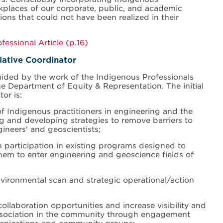
kplaces of our corporate, public, and academic
tions that could not have been realized in their
ssional Article (p.16)
tiative Coordinator
uided by the work of the Indigenous Professionals
the Department of Equity & Representation. The initial
or is:
f Indigenous practitioners in engineering and the
g and developing strategies to remove barriers to
ineers' and geoscientists;
 participation in existing programs designed to
em to enter engineering and geoscience fields of
vironmental scan and strategic operational/action
ollaboration opportunities and increase visibility and
ssociation in the community through engagement