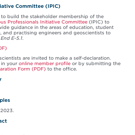
tiative Committee (IPIC)
 to build the stakeholder membership of the
us Professionals Initiative Committee
(IPIC) to
de guidance in the areas of education, student
, and practising engineers and geoscientists to
f
End E-5.1
.
DF)
ientists are invited to make a self-declaration.
 in your
online member profile
or by submitting the
laration Form (PDF)
to the office.
r
ples
 2023.
act