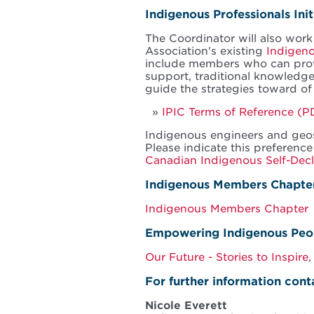
Indigenous Professionals Ini
The Coordinator will also work
Association's existing
Indigeno
include members who can provi
support, traditional knowledge
guide the strategies toward o
IPIC Terms of Reference (P
Indigenous engineers and geosc
Please indicate this preference
Canadian Indigenous Self-Dec
Indigenous Members Chapte
Indigenous Members Chapter
Empowering Indigenous Peo
Our Future - Stories to Inspire
,
For further information cont
Nicole Everett