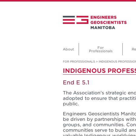
For
About
Re
Professionals
FOR PROFESSIONALS
>
INDIGENOUS PROFESSIO
INDIGENOUS PROFES
End E 5.1
The Association's strategic en
adopted to ensure that practiti
public.
Engineers Geoscientists Mani
be driven by partnerships wit
groups, and communities. Con
communities serve to build an
valuable Indigenous worldview