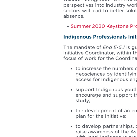
perspectives into industry wor
sectors will lead to better solu
absence.
Summer 2020 Keystone Profe
Indigenous Professionals Ini
The mandate of
End E-5.1
is g
Initiative Coordinator, within 
focus of work for the Coordinat
to increase the numbers o
geosciences by identifyin
access for Indigenous eng
support Indigenous youth
encourage and support th
study;
the development of an en
plan for the Initiative;
to develop partnerships, c
raise awareness of the A