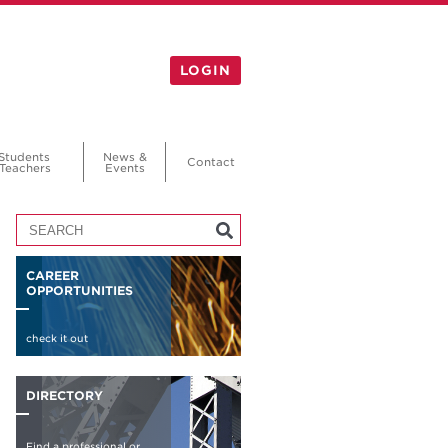
LOGIN
Students
News &
Contact
Teachers
Events