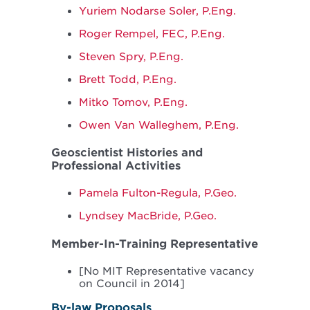
Yuriem Nodarse Soler, P.Eng.
Roger Rempel, FEC, P.Eng.
Steven Spry, P.Eng.
Brett Todd, P.Eng.
Mitko Tomov, P.Eng.
Owen Van Walleghem, P.Eng.
Geoscientist Histories and
Professional Activities
Pamela Fulton-Regula, P.Geo.
Lyndsey MacBride, P.Geo.
Member-In-Training Representative
[No MIT Representative vacancy
on Council in 2014]
By-law Proposals