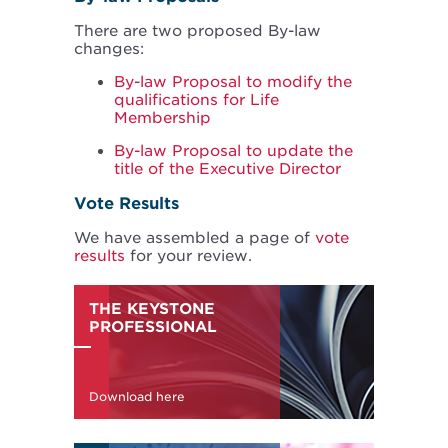
There are two proposed By-law
changes:
By-law Proposal to modify the
qualifications for Life
Membership
By-law Proposal to update the
title of the Executive Director
Vote Results
We have assembled a page of
vote
results
for your review.