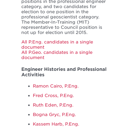
positions in the professional engineer
category, and two candidates for
election to one position in the
professional geoscientist category.
The Member-In-Training (MIT)
representative to Council position is
not up for election until 2015.
All P.Eng. candidates in a single
document
All P.Geo. candidates in a single
document
Engineer Histories and Professional
Activities
Ramon Cairo, P.Eng.
Fred Cross, P.Eng.
Ruth Eden, P.Eng.
Bogna Gryc, P.Eng.
Kassem Harb, P.Eng.