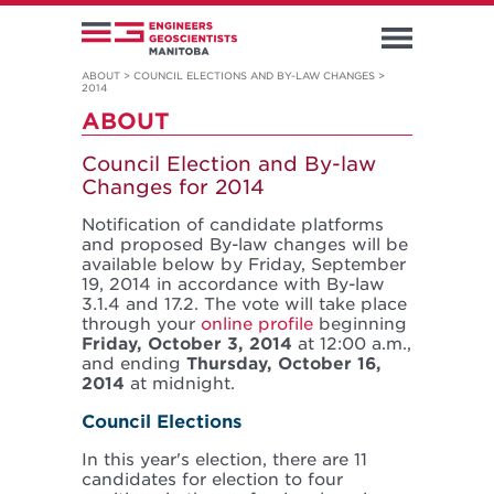
ABOUT
>
COUNCIL ELECTIONS AND BY-LAW CHANGES
>
2014
ABOUT
Council Election and By-law
Changes for 2014
Notification of candidate platforms
and proposed By-law changes will be
available below by Friday, September
19, 2014 in accordance with By-law
3.1.4 and 17.2. The vote will take place
through your
online profile
beginning
Friday, October 3, 2014
at 12:00 a.m.,
and ending
Thursday, October 16,
2014
at midnight.
Council Elections
In this year's election, there are 11
candidates for election to four