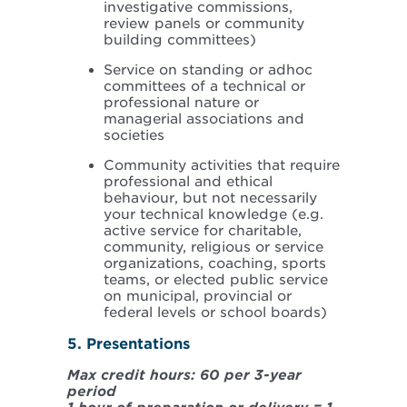
investigative commissions,
review panels or community
building committees)
Service on standing or adhoc
committees of a technical or
professional nature or
managerial associations and
societies
Community activities that require
professional and ethical
behaviour, but not necessarily
your technical knowledge (e.g.
active service for charitable,
community, religious or service
organizations, coaching, sports
teams, or elected public service
on municipal, provincial or
federal levels or school boards)
5. Presentations
Max credit hours: 60 per 3-year
period