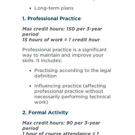
Long-term plans
1. Professional Practice
Max credit hours: 150 per 3-year
period
15 hours of work = 1 credit hour
Professional practice is a significant
way to maintain and improve your
skills. It includes:
Practising according to the legal
definition
Influencing practice (affecting
professional practice without
necessarily performing technical
work)
2. Formal Activity
Max credit hours: 90 per 3-year
period
1 hour of course attendance = 1