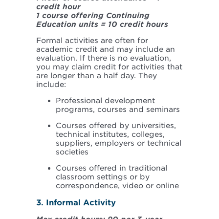
credit hour
1 course offering Continuing
Education units = 10 credit hours
Formal activities are often for
academic credit and may include an
evaluation. If there is no evaluation,
you may claim credit for activities that
are longer than a half day. They
include:
Professional development
programs, courses and seminars
Courses offered by universities,
technical institutes, colleges,
suppliers, employers or technical
societies
Courses offered in traditional
classroom settings or by
correspondence, video or online
3. Informal Activity