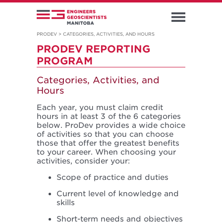
PRODEV
>
CATEGORIES, ACTIVITIES, AND HOURS
PRODEV REPORTING
PROGRAM
Categories, Activities, and
Hours
Each year, you must claim credit
hours in at least 3 of the 6 categories
below. ProDev provides a wide choice
of activities so that you can choose
those that offer the greatest benefits
to your career. When choosing your
activities, consider your:
Scope of practice and duties
Current level of knowledge and
skills
Short-term needs and objectives