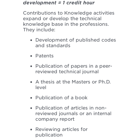
development = 1 credit hour
Contributions to Knowledge activities
expand or develop the technical
knowledge base in the professions.
They include:
Development of published codes
and standards
Patents
Publication of papers in a peer-
reviewed technical journal
A thesis at the Masters or Ph.D.
level
Publication of a book
Publication of articles in non-
reviewed journals or an internal
company report
Reviewing articles for
publication