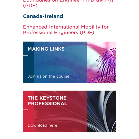
Boundaries on Engineering Drawings
(PDF)
Canada-Ireland
Enhanced International Mobility for
Professional Engineers (PDF)