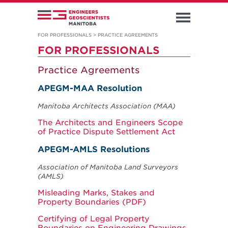
FOR PROFESSIONALS
>
PRACTICE AGREEMENTS
FOR PROFESSIONALS
Practice Agreements
APEGM-MAA Resolution
Manitoba Architects Association (MAA)
The Architects and Engineers Scope
of Practice Dispute Settlement Act
APEGM-AMLS Resolutions
Association of Manitoba Land Surveyors
(AMLS)
Misleading Marks, Stakes and
Property Boundaries (PDF)
Certifying of Legal Property