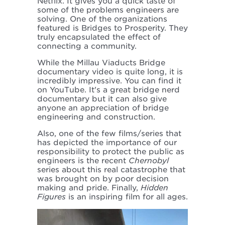
Netflix. It gives you a quick taste of
some of the problems engineers are
solving. One of the organizations
featured is Bridges to Prosperity. They
truly encapsulated the effect of
connecting a community.
While the Millau Viaducts Bridge
documentary video is quite long, it is
incredibly impressive. You can find it
on YouTube. It's a great bridge nerd
documentary but it can also give
anyone an appreciation of bridge
engineering and construction.
Also, one of the few films/series that
has depicted the importance of our
responsibility to protect the public as
engineers is the recent
Chernobyl
series about this real catastrophe that
was brought on by poor decision
making and pride. Finally,
Hidden
Figures
is an inspiring film for all ages.