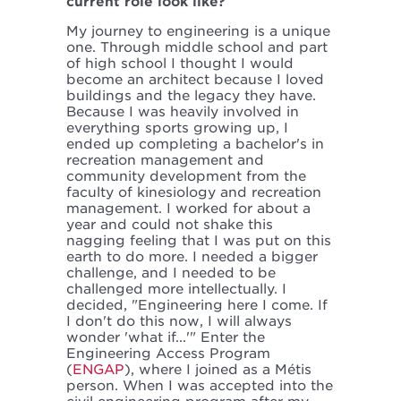
current role look like?
My journey to engineering is a unique
one. Through middle school and part
of high school I thought I would
become an architect because I loved
buildings and the legacy they have.
Because I was heavily involved in
everything sports growing up, I
ended up completing a bachelor's in
recreation management and
community development from the
faculty of kinesiology and recreation
management. I worked for about a
year and could not shake this
nagging feeling that I was put on this
earth to do more. I needed a bigger
challenge, and I needed to be
challenged more intellectually. I
decided, "Engineering here I come. If
I don't do this now, I will always
wonder 'what if...'" Enter the
Engineering Access Program
(
ENGAP
), where I joined as a Métis
person. When I was accepted into the