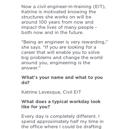
Now a civil engineer-in-training (EIT),
Katrine is motivated knowing the
structures she works on will be
around 100 years from now and
impact the lives of many people -
both now and in the future.
"Being an engineer is very rewarding,"
she says. "If you are looking for a
career that will enable you to solve
big problems and change the world
around you, engineering is the
answer."
What's your name and what to you
do?
Katrine Levesque, Civil EIT
What does a typical workday look
like for you?
Every day is completely different. I
spend approximately half my time in
the office where I could be drafting