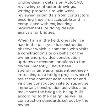
bridge design details on AutoCAD,
reviewing contractor drawings,
writing proposals to win work,
reviewing submittals from contractors
ensuring they are acceptable and in
compliance with engineering
requirements, or doing design
analysis for bridges.
When I am in the field, one role I've
had in the past year is construction
observer which is someone who visits
a construction site on behalf of the
owner and provides construction
updates or recommendations to the
owner. Recently, I have been
spending time as a resident engineer-
in-training on a bridge project where I
assist the contract administrator and
visit the construction site to supervise
important construction activities and
make sure the bridge is being built
according to the design, as well as
construction standards set out by the
owner.