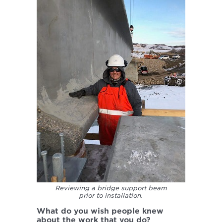
Reviewing a bridge support beam
prior to installation.
What do you wish people knew
about the work that you do?