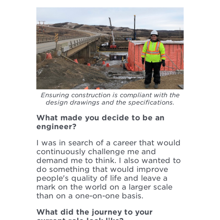
Ensuring construction is compliant with the
design drawings and the specifications.
What made you decide to be an
engineer?
I was in search of a career that would
continuously challenge me and
demand me to think. I also wanted to
do something that would improve
people's quality of life and leave a
mark on the world on a larger scale
than on a one-on-one basis.
What did the journey to your