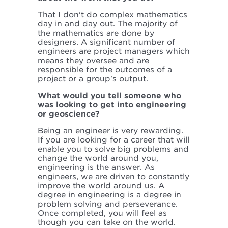
That I don't do complex mathematics
day in and day out. The majority of
the mathematics are done by
designers. A significant number of
engineers are project managers which
means they oversee and are
responsible for the outcomes of a
project or a group's output.
What would you tell someone who
was looking to get into engineering
or geoscience?
Being an engineer is very rewarding.
If you are looking for a career that will
enable you to solve big problems and
change the world around you,
engineering is the answer. As
engineers, we are driven to constantly
improve the world around us. A
degree in engineering is a degree in
problem solving and perseverance.
Once completed, you will feel as
though you can take on the world.