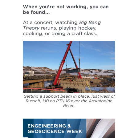
When you're not working, you can
be found...
At a concert, watching
Big Bang
Theory
reruns, playing hockey,
cooking, or doing a craft class.
Getting a support beam in place, just west of
Russell, MB on PTH 16 over the Assiniboine
River.