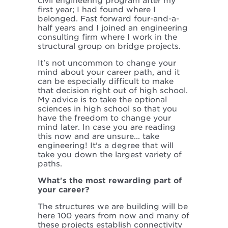
civil engineering program after my
first year; I had found where I
belonged. Fast forward four-and-a-
half years and I joined an engineering
consulting firm where I work in the
structural group on bridge projects.
It's not uncommon to change your
mind about your career path, and it
can be especially difficult to make
that decision right out of high school.
My advice is to take the optional
sciences in high school so that you
have the freedom to change your
mind later. In case you are reading
this now and are unsure... take
engineering! It's a degree that will
take you down the largest variety of
paths.
What's the most rewarding part of
your career?
The structures we are building will be
here 100 years from now and many of
these projects establish connectivity