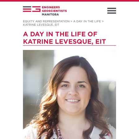
EQUITY AND REPRESENTATION
>
A DAY IN THE LIFE
>
KATRINE LEVESQUE, EIT
A DAY IN THE LIFE OF
KATRINE LEVESQUE, EIT