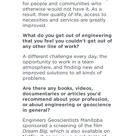
for people and communities who
otherwise would not have it. As a
result, their quality of life, access to
necessities and services are greatly
improved.
What do you get out of engineering
that you feel you couldn't get out of
any other line of work?
A different challenge every day, the
opportunity to work in a team
atmosphere, and finding new and
improved solutions to all kinds of
problems.
Are there any books, videos,
documentaries or articles you'd
recommend about your profession,
or about engineering or geoscience
in general?
Engineers Geoscientists Manitoba
sponsored a screening of the film
Dream Big
, which is also available on