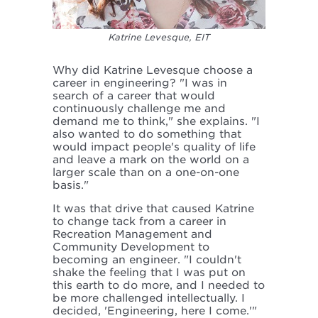
Katrine Levesque, EIT
Why did Katrine Levesque choose a
career in engineering? "I was in
search of a career that would
continuously challenge me and
demand me to think," she explains. "I
also wanted to do something that
would impact people's quality of life
and leave a mark on the world on a
larger scale than on a one-on-one
basis."
It was that drive that caused Katrine
to change tack from a career in
Recreation Management and
Community Development to
becoming an engineer. "I couldn't
shake the feeling that I was put on
this earth to do more, and I needed to
be more challenged intellectually. I
decided, 'Engineering, here I come.'"