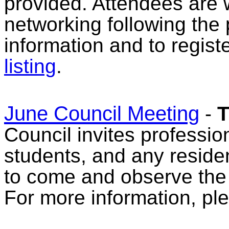
provided. Attendees are 
networking following the
information and to regist
listing
.
June Council Meeting
-
T
Council invites professio
students, and any reside
to come and observe the
For more information, pl