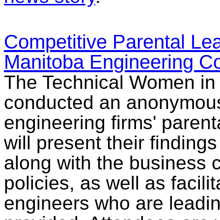
Competitive Parental Le
Manitoba Engineering C
The Technical Women in 
conducted an anonymous 
engineering firms' parent
will present their finding
along with the business 
policies, as well as facil
engineers who are leading