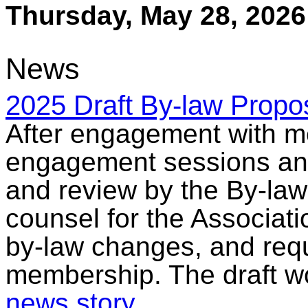
Thursday, May 28, 2026
News
2025 Draft By-law Propo
After engagement with m
engagement sessions and
and review by the By-la
counsel for the Associati
by-law changes, and req
membership. The draft wo
news story
.