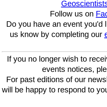
Geoscientist
Follow us on
Fa
Do you have an event you'd l
us know by completing our
If you no longer wish to rece
events notices, ple
For past editions of our newsl
will be happy to respond to yo