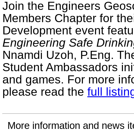
Join the Engineers Geosc
Members Chapter for the
Development event featur
Engineering Safe Drinki
Nnamdi Uzoh, P.Eng. The 
Student Ambassadors init
and games. For more info
please read the
full listin
More information and news i