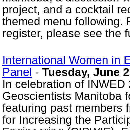
project, and a cocktail r
themed menu following. F
register, please see the f
International Women in
Panel
-
Tuesday, June 2
In celebration of INWED 
Geoscientists Manitoba f
featuring past members f
for Increasing the Partic