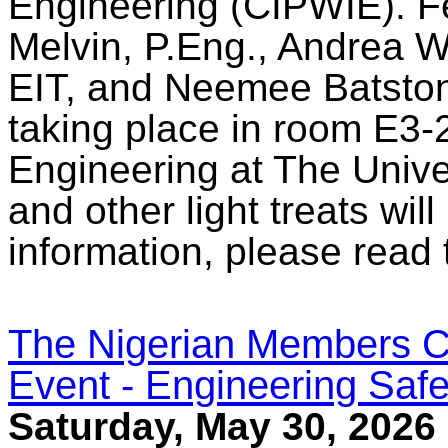
Engineering (CIPWIE). Fe
Melvin, P.Eng., Andrea W
EIT, and Neemee Batstone
taking place in room E3-2
Engineering at The Unive
and other light treats wil
information, please read
The Nigerian Members C
Event - Engineering Safe
Saturday, May 30, 2026