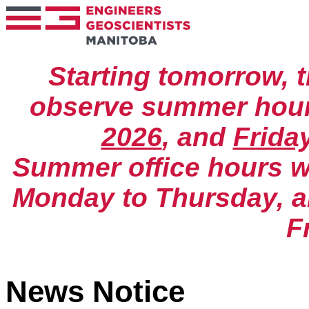
Starting tomorrow, t
observe summer hou
2026
, and
Frida
Summer office hours wil
Monday to Thursday, an
F
News Notice