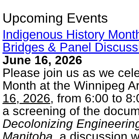
Upcoming Events
Indigenous History Month
Bridges & Panel Discussi
June 16, 2026
Please join us as we cel
Month at the Winnipeg Ar
16, 2026
, from 6:00 to 8
a screening of the docu
Decolonizing Engineering 
Manitoba
, a discussion w