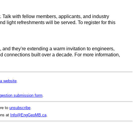
 Talk with fellow members, applicants, and industry
 light refreshments will be served. To register for this
 and they're extending a warm invitation to engineers,
and connections built over a decade. For more information,
a website
.
gestion submission form
.
ere to
unsubscribe
.
ons at
Info@EngGeoMB.ca
.