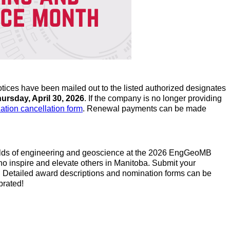
tices have been mailed out to the listed authorized designates
ursday, April 30, 2026
. If the company is no longer providing
zation cancellation form
. Renewal payments can be made
 fields of engineering and geoscience at the 2026 EngGeoMB
ho inspire and elevate others in Manitoba. Submit your
. Detailed award descriptions and nomination forms can be
brated!