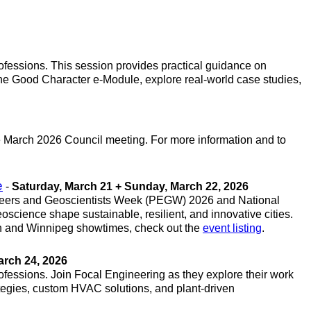
ofessions. This session provides practical guidance on
the Good Character e-Module, explore real-world case studies,
he March 2026 Council meeting. For more information and to
e
-
Saturday, March 21 + Sunday, March 22, 2026
ngineers and Geoscientists Week (PEGW) 2026 and National
ience shape sustainable, resilient, and innovative cities.
andon and Winnipeg showtimes, check out the
event listing
.
arch 24, 2026
ofessions. Join Focal Engineering as they explore their work
ategies, custom HVAC solutions, and plant-driven