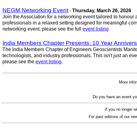
NEGM Networking Event
-
Thursday, March 26, 2026
Join the Association for a networking event tailored to honou
professionals in a relaxed setting designed for meaningful conv
networking event, please see the full
event listing
India Members Chapter Presents: 10 Year Annivers
The India Members Chapter of Engineers Geoscientists Manitoba
technologists, and industry professionals. This isn't just an e
please see the
event listing
.
More info
Do you have an event yo
If you no longer w
For past editions of our new