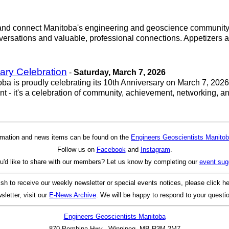
r and connect Manitoba's engineering and geoscience community.
ersations and valuable, professional connections. Appetizers and
ary Celebration
-
Saturday, March 7, 2026
 is proudly celebrating its 10th Anniversary on March 7, 2026,
vent - it's a celebration of community, achievement, networking, 
rmation and news items can be found on the
Engineers Geoscientists Manitob
Follow us on
Facebook
and
Instagram
.
u'd like to share with our members? Let us know by completing our
event sug
ish to receive our weekly newsletter or special events notices, please click h
sletter, visit our
E-News Archive
. We will be happy to respond to your questi
Engineers Geoscientists Manitoba
870 Pembina Hwy., Winnipeg, MB R3M 2M7