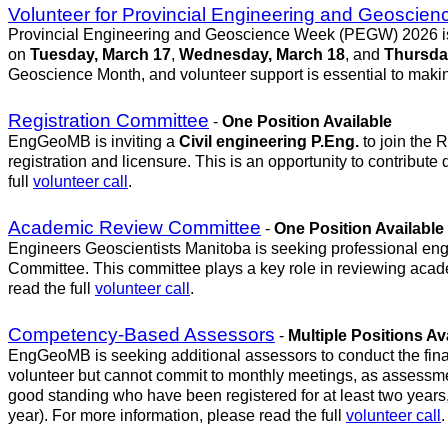
Volunteer for Provincial Engineering and Geosci
Provincial Engineering and Geoscience Week (PEGW) 2026 is jus
on
Tuesday, March 17
,
Wednesday, March 18
, and
Thursda
Geoscience Month, and volunteer support is essential to maki
Registration Committee
-
One Position Available
EngGeoMB is inviting a
Civil engineering P.Eng.
to join the 
registration and licensure. This is an opportunity to contribute
full
volunteer call
.
Academic Review Committee
-
One Position Available
Engineers Geoscientists Manitoba is seeking professional eng
Committee. This committee plays a key role in reviewing academ
read the full
volunteer call
.
Competency-Based Assessors
-
Multiple Positions Av
EngGeoMB is seeking additional assessors to conduct the fina
volunteer but cannot commit to monthly meetings, as assessme
good standing who have been registered for at least two years,
year). For more information, please read the full
volunteer call
.