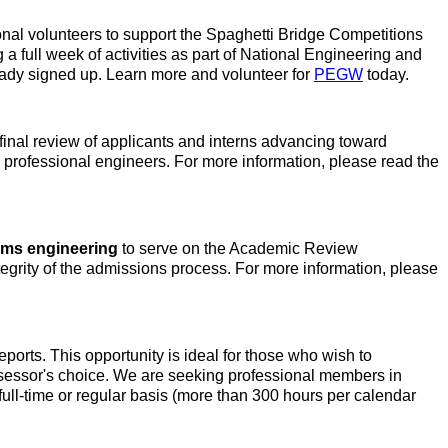
onal volunteers to support the Spaghetti Bridge Competitions
a full week of activities as part of National Engineering and
ady signed up. Learn more and volunteer for
PEGW
today.
final review of applicants and interns advancing toward
ure professional engineers. For more information, please read the
ems engineering
to serve on the Academic Review
egrity of the admissions process. For more information, please
rts. This opportunity is ideal for those who wish to
ssessor's choice. We are seeking professional members in
full-time or regular basis (more than 300 hours per calendar