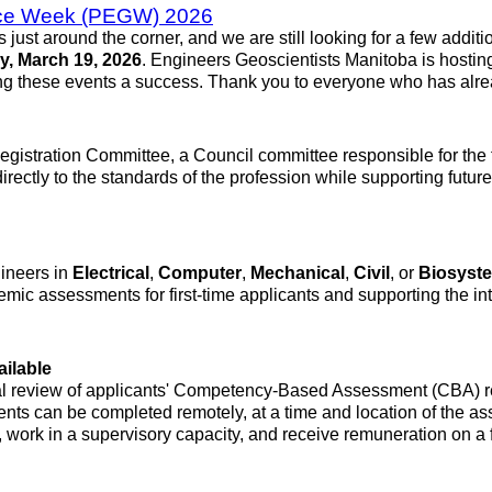
ence Week (PEGW) 2026
t around the corner, and we are still looking for a few additi
y, March 19, 2026
. Engineers Geoscientists Manitoba is hosting 
ng these events a success. Thank you to everyone who has alre
Registration Committee, a Council committee responsible for the 
 directly to the standards of the profession while supporting fut
ineers in
Electrical
,
Computer
,
Mechanical
,
Civil
, or
Biosyst
ic assessments for first-time applicants and supporting the int
ailable
l review of applicants' Competency-Based Assessment (CBA) repo
nts can be completed remotely, at a time and location of the a
 work in a supervisory capacity, and receive remuneration on a 