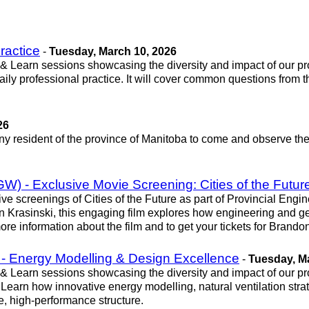
ractice
-
Tuesday, March 10, 2026
 & Learn sessions showcasing the diversity and impact of our pr
ily professional practice. It will cover common questions from 
26
any resident of the province of Manitoba to come and observe t
) - Exclusive Movie Screening: Cities of the Futur
ive screenings of Cities of the Future as part of Provincial E
asinski, this engaging film explores how engineering and geosc
or more information about the film and to get your tickets for Br
 - Energy Modelling & Design Excellence
-
Tuesday, M
 & Learn sessions showcasing the diversity and impact of our pr
Learn how innovative energy modelling, natural ventilation str
e, high-performance structure.