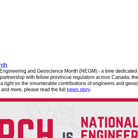
nth
Engineering and Geoscience Month (NEGM) - a time dedicated to
partnership with fellow provincial regulators across Canada, the 
 light on the innumerable contributions of engineers and geosc
and more, please read the full
news story
.