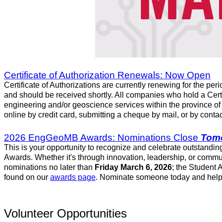
Certificate of Authorization Renewals: Now Open
Certificate of Authorizations are currently renewing for the per
and should be received shortly. All companies who hold a Cert
engineering and/or geoscience services within the province o
online by credit card, submitting a cheque by mail, or by conta
2026 EngGeoMB Awards: Nominations Close
Tom
This is your opportunity to recognize and celebrate outstandi
Awards. Whether it's through innovation, leadership, or commu
nominations no later than
Friday March 6, 2026
; the Student
found on our
awards page
. Nominate someone today and help e
Volunteer Opportunities