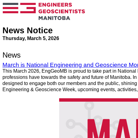
News Notice
Thursday, March 5, 2026
News
March is National Engineering and Geoscience Mo
This March 2026, EngGeoMB is proud to take part in National 
professions have towards the safety and future of Manitoba. In 
designed to engage both our members and the public, shining a
Engineering & Geoscience Week, upcoming events, activities, 