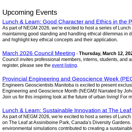
Upcoming Events
Lunch & Learn: Good Character and Ethics in the P
As part of NEGM 2026, we're excited to host a series of Lunch
maintaining good standing and handling ethical dilemmas in da
and highlight key ethical concepts and their application.
March 2026 Council Meeting
-
Thursday, March 12, 20
Council invites professional members, interns, students, and 
register, please see the
event listing
.
Provincial Engineering and Geoscience Week (PEGW
Engineers Geoscientists Manitoba is excited to present exclus
Engineering and Geoscience Month (NEGM)! Narrated by John Kr
Join us for this inspiring look at the future of urban living! F
Lunch & Learn: Sustainable Innovation at The Leaf
As part of NEGM 2026, we're excited to host a series of Lunch
on The Leaf at Assiniboine Park, Canada's Diversity Gardens. 
environmental simulations contributed to creating a sustainabl