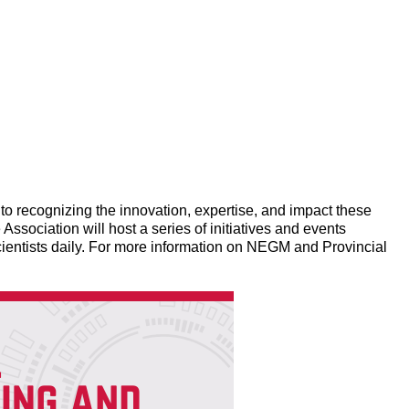
 recognizing the innovation, expertise, and impact these
Association will host a series of initiatives and events
ientists daily. For more information on NEGM and Provincial