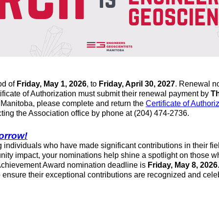
iod of
Friday, May 1, 2026
, to
Friday, April 30, 2027
. Renewal no
ificate of Authorization must submit their renewal payment by
Th
f Manitoba, please complete and return the
Certificate of Authori
cting the Association office by phone at (204) 474-2736.
orrow!
ng individuals who have made significant contributions in their
nity impact, your nominations help shine a spotlight on those w
 Achievement Award nomination deadline is
Friday, May 8, 2026
nsure their exceptional contributions are recognized and cele