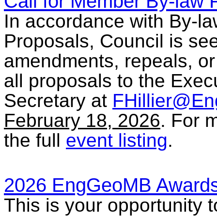
Call for Member By-law 
In accordance with By-l
Proposals, Council is se
amendments, repeals, or
all proposals to the Exec
Secretary at
FHillier@E
February 18, 2026
. For 
the full
event listing
.
2026 EngGeoMB Awards
This is your opportunity 