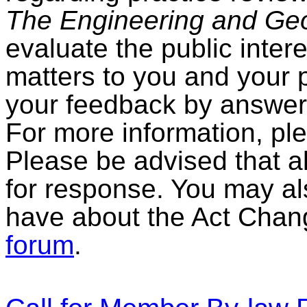
The Engineering and Geos
evaluate the public intere
matters to you and your 
your feedback by answer
For more information, pl
Please be advised that all
for response. You may al
have about the Act Chang
forum
.