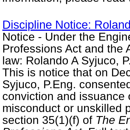
Discipline Notice: Rolan
Notice - Under the Engin
Professions Act and the A
law: Rolando A Syjuco, P
This is notice that on D
Syjuco, P.Eng. consented 
conviction and issuance 
misconduct or unskilled 
section 35(1)(f) of
The En