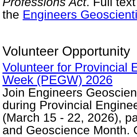
Professions Act
. Full te
the
Engineers Geoscienti
Volunteer Opportunity
Volunteer for Provincial
Week (PEGW) 2026
Join Engineers Geoscient
during Provincial Engin
(March 15 - 22, 2026), pa
and Geoscience Month. O