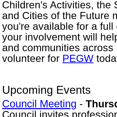
Children's Activities, th
and Cities of the Future
you're available for a full
your involvement will help
and communities across 
volunteer for
PEGW
toda
Upcoming Events
Council Meeting
-
Thursd
Council invites professio