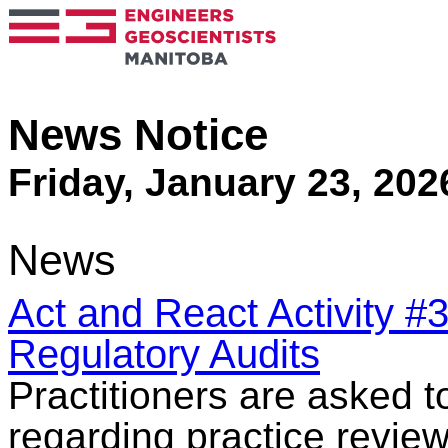
News Notice
Friday, January 23, 202
News
Act and React Activity #
Regulatory Audits
Practitioners are asked 
regarding practice review