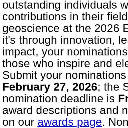
outstanding individuals 
contributions in their fie
geoscience at the 2026
it's through innovation, 
impact, your nominations 
those who inspire and el
Submit your nominations 
February 27, 2026
; the
nomination deadline is
F
award descriptions and 
on our
awards page
. No