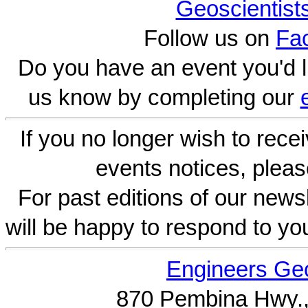
Geoscientist
Follow us on
Fa
Do you have an event you'd l
us know by completing our
If you no longer wish to rece
events notices, pleas
For past editions of our newsl
will be happy to respond to yo
Engineers Geo
870 Pembina Hwy.