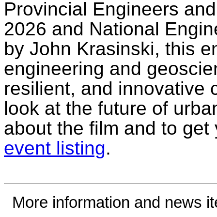
Provincial Engineers an
2026 and National Engin
by John Krasinski, this 
engineering and geoscie
resilient, and innovative c
look at the future of urba
about the film and to get 
event listing
.
More information and news i