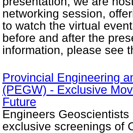
presentation, we are hos
networking session, offer
to watch the virtual even
before and after the pres
information, please see t
Provincial Engineering
(PEGW) - Exclusive Movie
Future
Engineers Geoscientists 
exclusive screenings of C