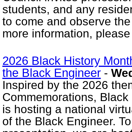
students, and any reside
to come and observe the
more information, please
2026 Black History Month
the Black Engineer
-
Wed
Inspired by the 2026 the
Commemorations, Black 
is hosting a national vir
of the Black Engineer. T