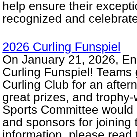
help ensure their excepti
recognized and celebrat
2026 Curling Funspiel
On January 21, 2026, E
Curling Funspiel! Teams g
Curling Club for an after
great prizes, and trophy-
Sports Committee would li
and sponsors for joining 
information, please read 