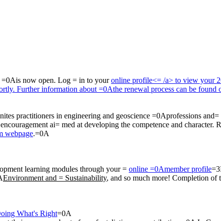
a =0Ais now open. Log = in to your
online profile<= /a> to view your 
hortly. Further information about =0Athe renewal process can be found
ites practitioners in engineering and geoscience =0Aprofessions and= 
A encouragement ai= med at developing the competence and character. 
am webpage
.=0A
opment learning modules through your =
online =0Amember profile
=3
A
Environment and = Sustainability
, and so much more! Completion of
Doing What's Right
=0A