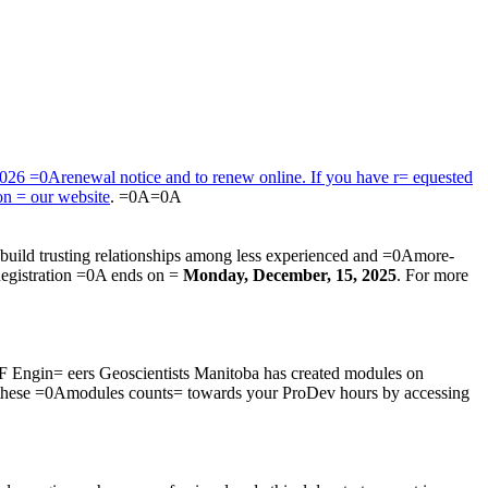
2026 =0Arenewal notice and to renew online. If you have r= equested
 on = our
website
. =0A=0A
build trusting relationships among less experienced and =0Amore-
Registration =0A ends on =
Monday, December, 15, 2025
. For more
F Engin= eers Geoscientists Manitoba has created modules on
 these =0Amodules counts= towards your ProDev hours by accessing