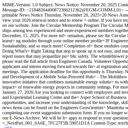
MIME-Version: 1.0 Subject: News Notice: November 20, 2025 Cont
Message-ID: <21848264400872366212362@EGM-COMM-L01> ------=_
printable News Notice Thursday, November 20, 2025=20 News Annual
view your 2026 renewal notice and to renew = online. If you have requ
on our website. Join the Circular Mentorship Program The Circular Men
ships among less experienced and more-experienced members together
December, 15, 2025. For more inf= ormation, please see the Circul
learni= ng modules through your online member profile=3F Engineer
Sustainability, and so much more! Completion of= these modules cou
Doing What's= Right Taking that step to speak up is not easy, and many 
report issues that may jeopardize pu= blic safety. The whistleblower p
please read the full article from Engineers Canada. Volunteer Opport
applicants and interns moving forward towards fin= al registration and
meetings. The application deadline for this opportunity is Thursday, 
and Development of a Mobile Solar-Powered Hub= - The Mobilibox Pr
innovative initiative that combines sustainable energy solutio= ns with
impact= of renewable energy projects in community settings. For more
January 27, 2026 Are you looking to connect with employers and inves
and Experiential Learning Centre and the= Asper School of Business
opportunities, and increase your understanding of the knowledge, skill
news items can be found on the Engineers Geoscientists= Manitoba 
completing our event suggestion submission form. If you no longer wis=
our E-News Archive. We will be h= appy to respond to your quest
=_NextPart_001_0A6E_7FC27F5B.59051D1A Content-Type: text/html;