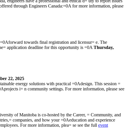
da, engineers have a professional and ethical d= uty to report issues
cy offered through Engineers Canada:=0A for more information, please
=0Aforward towards final registration and licensur= e. The
he= application deadline for this opportunity is =0A
Thursday,
ber 22, 2025
ainable energy solutions with practical =0Adesign. This session =
0Aprojects i= n community settings. For more information, please see
iversity of Manitoba is co-hosted by the Career, = Community, and
stries,= companies, and how your =0Aeducation and experience
employees. For more information, plea= se see the full
event