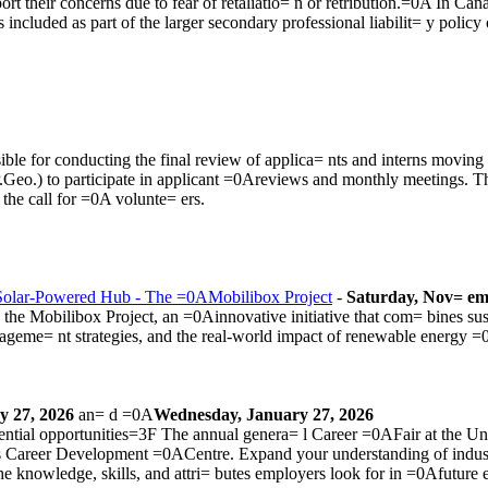
rt their concerns due to fear of retaliatio= n or retribution.=0A In Cana
included as part of the larger secondary professional liabilit= y poli
le for conducting the final review of applica= nts and interns moving 
P.Geo.) to participate in applicant =0Areviews and monthly meetings. T
w the
call for =0A volunte= ers
.
Solar-Powered Hub - The =0AMobilibox Project
-
Saturday, Nov= em
he Mobilibox Project, an =0Ainnovative initiative that com= bines sust
nageme= nt strategies, and the real-world impact of renewable energy =
y 27, 2026
an= d =0A
Wednesday, January 27, 2026
ntial opportunities=3F The annual genera= l Career =0AFair at the Un
ss Career Development =0ACentre. Expand your understanding of indu
e knowledge, skills, and attri= butes employers look for in =0Afuture 