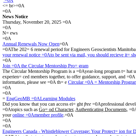
=0A
<= br>=0A
=0A
News Notice
Thursday, November 20, 2025 =0A
=0A
N= ews
=0A
Annual Renewals Now Open
=0A
=0AThe 202= 6 renewal period for Engineers Geoscientists Manitob
your renewal notice =0Ato be sent via mail, you should recieve it= s
=0A
Join =0A the Circular Mentorship Pro= gram
The Circular Mentorship Program is a =0Ayear-long program t= hat un
experien= ced members together, to offer guidance, support, and =0
information, please see =0A th= e
Circular =0A = Mentorship Progr
=0A
=0A
=
EngGeoMB =0ALearning Modules
Did you know that you can access ei= ght
free
=0Aprofessional devel
=0Atopics such as
Go= od Character
,
Authenticating Documents
, =0
your
online =0Amember profile
.=0A
=0A
=0A
Engineers Canada - Whistleblower Coverage: Your Protect= ion for 