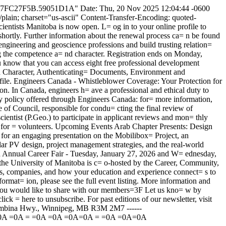
A6E_7FC27F5B.59051D1A" Date: Thu, 20 Nov 2025 12:04:44 -0600
 charset="us-ascii" Content-Transfer-Encoding: quoted-
ists Manitoba is now open. L= og in to your online profile to
shortly. Further information about the renewal process ca= n be found
engineering and geoscience professions and build trusting relation=
 the competence a= nd character. Registration ends on Monday,
now that you can access eight free professional development
d Character, Authenticating= Documents, Environment and
ile. Engineers Canada - Whistleblower Coverage: Your Protection for
tion. In Canada, engineers h= ave a professional and ethical duty to
lity policy offered through Engineers Canada: for= more information,
of Council, responsible for condu= cting the final review of
cientist (P.Geo.) to participate in applicant reviews and mon= thly
all for = volunteers. Upcoming Events Arab Chapter Presents: Design
or an engaging presentation on the Mobilibox= Project, an
solar PV design, project management strategies, and the real-world
oba Annual Career Fair - Tuesday, January 27, 2026 and W= ednesday,
 the University of Manitoba is c= o-hosted by the Career, Community,
s, companies, and how your education and experience connect= s to
ormat= ion, please see the full event listing. More information and
you would like to share with our members=3F Let us kno= w by
ck = here to unsubscribe. For past editions of our newsletter, visit
Pembina Hwy., Winnipeg, MB R3M 2M7 ------
=0A =0A = =0A
=0A
=0A
=0A = =0A
=0A=0A