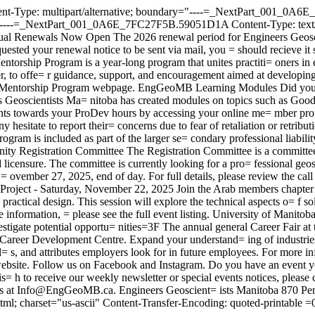
ent-Type: multipart/alternative; boundary="----=_NextPart_001_0
NextPart_001_0A6E_7FC27F5B.59051D1A Content-Type: text/plain;
 Renewals Now Open The 2026 renewal period for Engineers Geoscient
ested your renewal notice to be sent via mail, you = should recieve it 
torship Program is a year-long program that unites practiti= oners in 
, to offe= r guidance, support, and encouragement aimed at developing
ar Mentorship Program webpage. EngGeoMB Learning Modules Did you k
s Geoscientists Ma= nitoba has created modules on topics such as Goo
nts towards your ProDev hours by accessing your online me= mber prof
hesitate to report their= concerns due to fear of retaliation or retribu
rogram is included as part of the larger se= condary professional liabi
unity Registration Committee The Registration Committee is a committee 
 licensure. The committee is currently looking for a pro= fessional geos
N= ovember 27, 2025, end of day. For full details, please review the c
oject - Saturday, November 22, 2025 Join the Arab members chapter f
 practical design. This session will explore the technical aspects o= f 
 information, = please see the full event listing. University of Manit
tigate potential opportu= nities=3F The annual general Career Fair at
 Career Development Centre. Expand your understand= ing of industrie
= s, and attributes employers look for in future employees. For more inf
website. Follow us on Facebook and Instagram. Do you have an event 
 h to receive our weekly newsletter or special events notices, please cli
ions at Info@EngGeoMB.ca. Engineers Geoscient= ists Manitoba 870 
 charset="us-ascii" Content-Transfer-Encoding: quoted-printable 