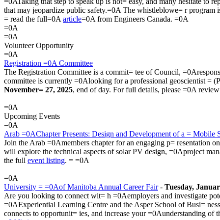
=0ATaking that step to speak up is not= easy, and many hesitate to repo
that may jeopardize public safety.=0A The whistleblowe= r program is 
= read the full=0A
article
=0A from Engineers Canada. =0A
=0A
=0A
Volunteer Opportunity
=0A
Registration =0A Committee
The Registration Committee is a commit= tee of Council, =0Aresponsib
committee is currently =0Alooking for a professional geoscientist = (
November= 27, 2025
, end of day. For full details, please =0A revie
=0A
Upcoming Events
=0A
Arab =0AChapter Presents: Design and Development of a = Mobile 
Join the Arab =0Amembers chapter for an engaging p= resentation on t
will explore the technical aspects of solar PV design, =0Aproject ma
the full
event listing
. = =0A
=0A
University = =0Aof Manitoba Annual Career Fair
-
Tuesday, Januar
Are you looking to connect wit= h =0Aemployers and investigate pote
=0AExperiential Learning Centre and the Asper School of Busi= ne
connects to opportunit= ies, and increase your =0Aunderstanding of th