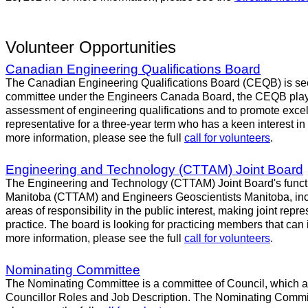
Volunteer Opportunities
Canadian Engineering Qualifications Board
The Canadian Engineering Qualifications Board (CEQB) is seeki
committee under the Engineers Canada Board, the CEQB plays a
assessment of engineering qualifications and to promote excell
representative for a three-year term who has a keen interest in
more information, please see the full
call for volunteers
.
Engineering and Technology (CTTAM) Joint Board
The Engineering and Technology (CTTAM) Joint Board's functio
Manitoba (CTTAM) and Engineers Geoscientists Manitoba, inclu
areas of responsibility in the public interest, making joint repr
practice. The board is looking for practicing members that can
more information, please see the full
call for volunteers
.
Nominating Committee
The Nominating Committee is a committee of Council, which assi
Councillor Roles and Job Description. The Nominating Committee