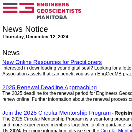
News Notice
Thursday, December 12, 2024
News
New Online Resources for Practitioners
Interested in downloading your digital seal? Looking for a lett
Association assets that can benefit you as an EngGeoMB pract
2025 Renewal Deadline Approaching
The 2025 deadline for the renewal period for Engineers Geosc
renew online. Further information about the renewal process 
Join the 2025 Circular Mentorship Program
-
Registr
The 2025 Circular Mentorship Program is a year-long program t
and more-experienced members together, to offer guidance, s
15, 2024
. For more information, please see the
Circular Ment