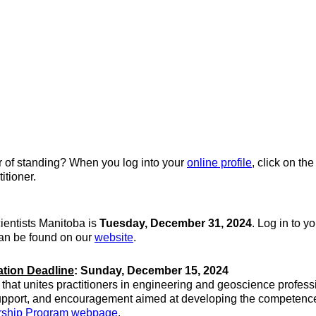
er of standing? When you log into your
online profile
, click on th
itioner.
ientists Manitoba is
Tuesday, December 31, 2024
. Log in to y
can be found on our
website
.
ation Deadline
: Sunday, December 15, 2024
hat unites practitioners in engineering and geoscience profess
upport, and encouragement aimed at developing the competence a
orship Program webpage
.