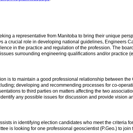
ng a representative from Manitoba to bring their unique perspec
 crucial role in developing national guidelines, Engineers Ca
ence in the practice and regulation of the profession. The board 
 issues surrounding engineering qualifications and/or practice (e
n is to maintain a good professional relationship between the C
ding; developing and recommending processes for co-operation 
esentations to third parties on matters affecting the two associat
 identify any possible issues for discussion and provide vision
sts in identifying election candidates who meet the criteria fo
 is looking for one professional geoscientist (P.Geo.) to join 