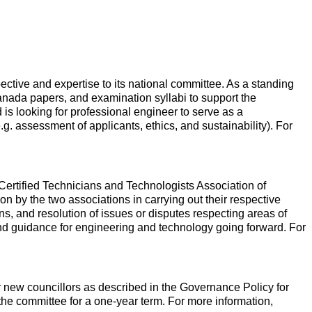
tive and expertise to its national committee. As a standing
nada papers, and examination syllabi to support the
is looking for professional engineer to serve as a
.g. assessment of applicants, ethics, and sustainability). For
ertified Technicians and Technologists Association of
by the two associations in carrying out their respective
ions, and resolution of issues or disputes respecting areas of
 and guidance for engineering and technology going forward. For
r new councillors as described in the Governance Policy for
the committee for a one-year term. For more information,