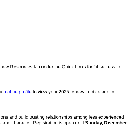
e new
Resources
tab under the
Quick Links
for full access to
our
online profile
to view your 2025 renewal notice and to
ions and build trusting relationships among less experienced
nd character. Registration is open until
Sunday, December