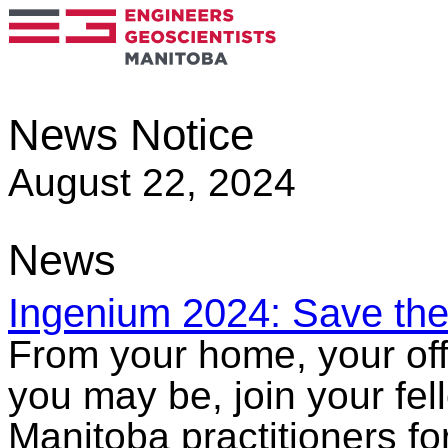
News Notice
August 22, 2024
News
Ingenium 2024: Save the
From your home, your off
you may be, join your fe
Manitoba practitioners fo