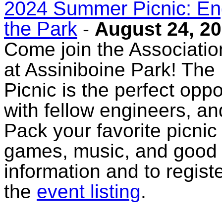
2024 Summer Picnic: Eng
the Park
-
August 24, 2
Come join the Association
at Assiniboine Park! Th
Picnic is the perfect opp
with fellow engineers, an
Pack your favorite picnic
games, music, and good
information and to registe
the
event listing
.