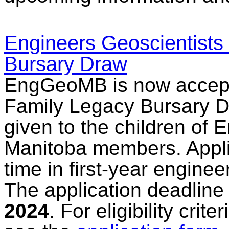
Engineers Geoscientists
Bursary Draw
EngGeoMB is now accepti
Family Legacy Bursary Dr
given to the children of 
Manitoba members. Applic
time in first-year engine
The application deadline
2024
. For eligibility cri