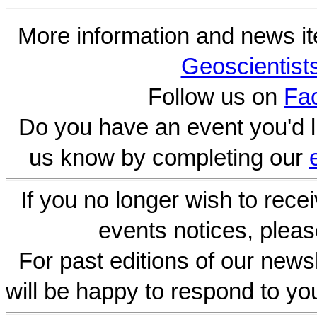
More information and news i
Geoscientist
Follow us on
Fa
Do you have an event you'd l
us know by completing our
If you no longer wish to rece
events notices, pleas
For past editions of our newsl
will be happy to respond to yo