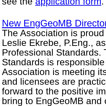
see the
application form
.
New EngGeoMB Director 
The Association is prou
Leslie Ekrebe, P.Eng., as
Professional Standards. 
Standards is responsible 
Association is meeting i
and licensees are practi
forward to the positive i
bring to EngGeoMB and 