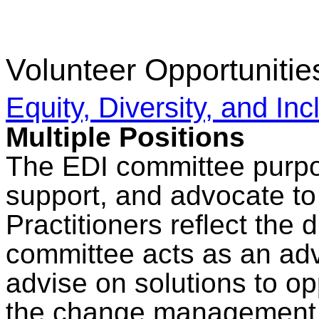
Volunteer Opportunitie
Equity, Diversity, and In
Multiple Positions
The EDI committee purpos
support, and advocate 
Practitioners reflect the d
committee acts as an adv
advise on solutions to op
the change management 