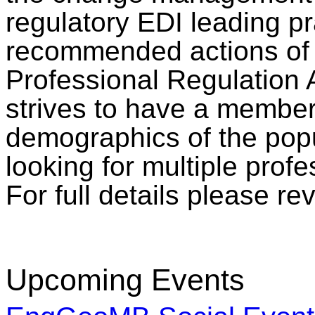
regulatory EDI leading pr
recommended actions of 
Professional Regulation 
strives to have a members
demographics of the popu
looking for multiple profe
For full details please r
Upcoming Events