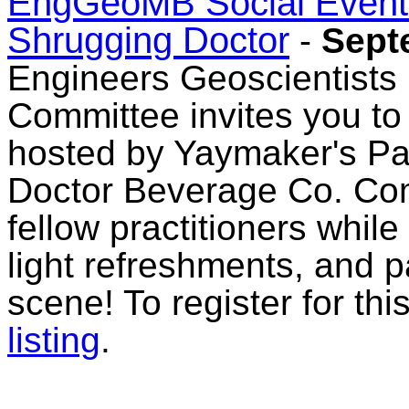
EngGeoMB Social Event: 
Shrugging Doctor
-
Sept
Engineers Geoscientists
Committee invites you to 
hosted by Yaymaker's Pai
Doctor Beverage Co. Com
fellow practitioners whil
light refreshments, and 
scene! To register for th
listing
.