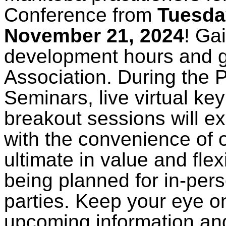
Conference from
Tuesda
November 21, 2024
! Ga
development hours and ge
Association. During the 
Seminars, live virtual ke
breakout sessions will e
with the convenience of 
ultimate in value and flex
being planned for in-per
parties. Keep your eye o
upcoming information an