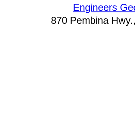
Engineers Geo
870 Pembina Hwy.