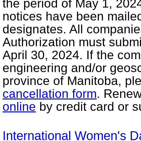
the period of May 1, 2024
notices have been mailed 
designates. All companies
Authorization must submi
April 30, 2024. If the co
engineering and/or geosc
province of Manitoba, pl
cancellation form
. Renew
online
by credit card or s
International Women's D