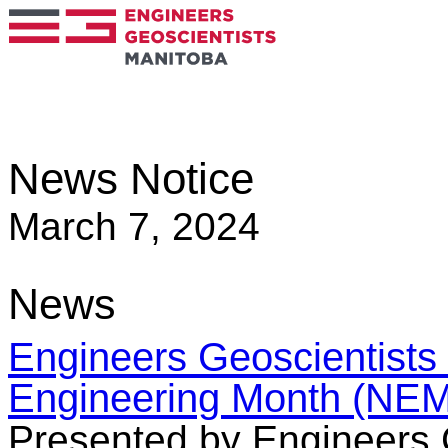
News Notice
March 7, 2024
News
Engineers Geoscientists
Engineering Month (NEM
Presented by Engineers 