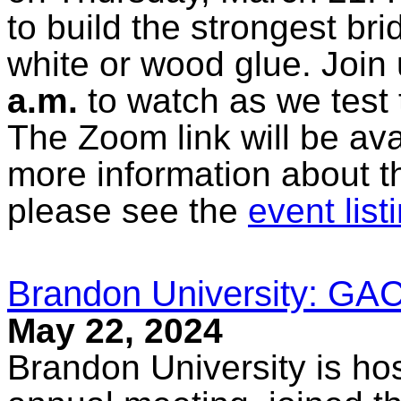
to build the strongest br
white or wood glue. Join 
a.m.
to watch as we test t
The Zoom link will be ava
more information about t
please see the
event list
Brandon University: G
May 22, 2024
Brandon University is h