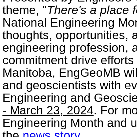
theme, "
There's a place 
National Engineering Mont
thoughts, opportunities,
engineering profession,
commitment drive efforts 
Manitoba, EngGeoMB will
and geoscientists with ev
Engineering and Geosc
- March 23, 2024
. For mo
Engineering Month and u
the
news story
.