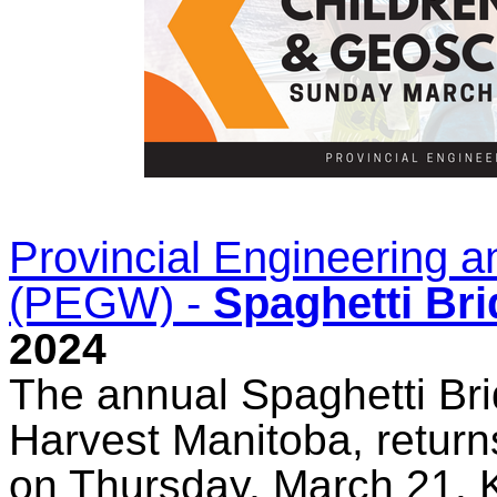
Provincial Engineering
(PEGW) -
Spaghetti Br
2024
The annual Spaghetti Bri
Harvest Manitoba, returns
on Thursday, March 21. 