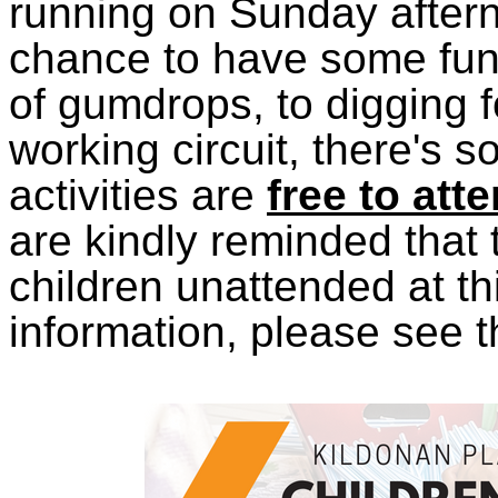
running on Sunday aftern
chance to have some fun;
of gumdrops, to digging f
working circuit, there's s
activities are
free to att
are kindly reminded that 
children unattended at th
information, please see 