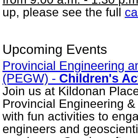
up, please see the full
ca
Upcoming Events
Provincial Engineering
(PEGW) -
Children's Act
Join us at Kildonan Place
Provincial Engineering
with fun activities to en
engineers and geoscientis