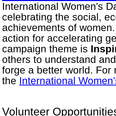
International Women's Da
celebrating the social, ec
achievements of women. 
action for accelerating 
campaign theme is
Inspi
others to understand and
forge a better world. For
the
International Women'
Volunteer Opportunitie