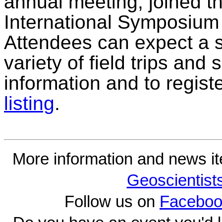
annual meeting, joined th
International Symposium 
Attendees can expect a s
variety of field trips and
information and to regist
listing
.
More information and news i
Geoscientist
Follow us on
Faceboo