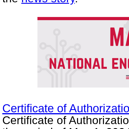
Certificate of Authorizat
Certificate of Authorizati