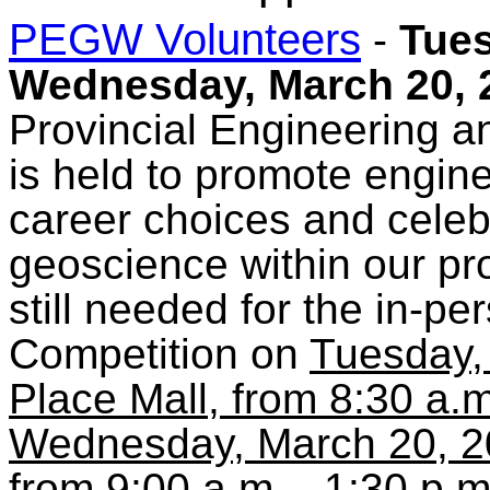
PEGW Volunteers
-
Tues
Wednesday, March 20, 
Provincial Engineering
is held to promote engin
career choices and celeb
geoscience within our pr
still needed for the in-p
Competition on
Tuesday,
Place Mall, from 8:30 a.m
Wednesday, March 20, 20
from 9:00 a.m. - 1:30 p.m