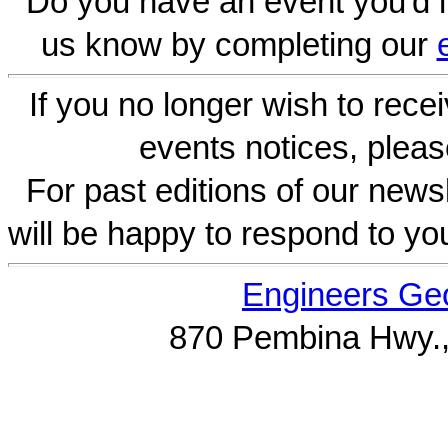
Do you have an event you'd l
us know by completing our
If you no longer wish to rece
events notices, pleas
For past editions of our newsl
will be happy to respond to yo
Engineers Geo
870 Pembina Hwy.