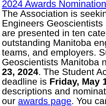
2024 Awards Nomination
The Association is seeki
Engineers Geoscientists
are presented in ten cat
outstanding Manitoba eng
teams, and employers. S
Geoscientists Manitoba n
23, 2024
. The Student A
deadline is
Friday, May 
descriptions and nominat
our
awards page
. You ca