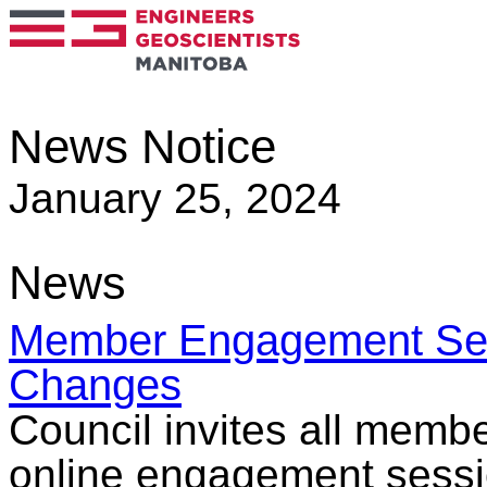
News Notice
January 25, 2024
News
Member Engagement Sess
Changes
Council invites all membe
online engagement sessio