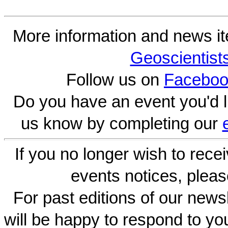
More information and news i
Geoscientist
Follow us on
Faceboo
Do you have an event you'd l
us know by completing our
If you no longer wish to rece
events notices, pleas
For past editions of our newsl
will be happy to respond to yo