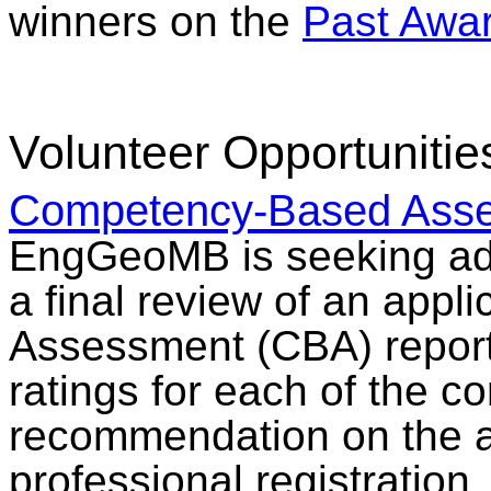
winners on the
Past Awa
Volunteer Opportunitie
Competency-Based Asse
EngGeoMB is seeking add
a final review of an app
Assessment (CBA) report 
ratings for each of the 
recommendation on the ap
professional registration