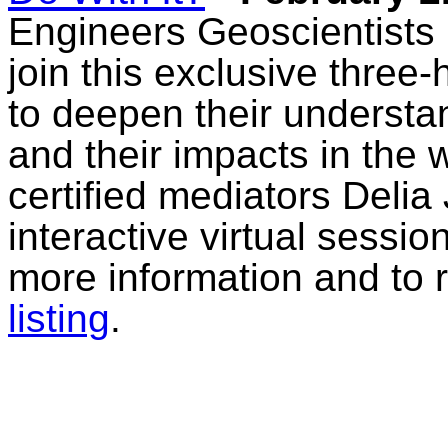
Engineers Geoscientists
join this exclusive three-
to deepen their understa
and their impacts in the
certified mediators Deli
interactive virtual sessi
more information and to 
listing
.