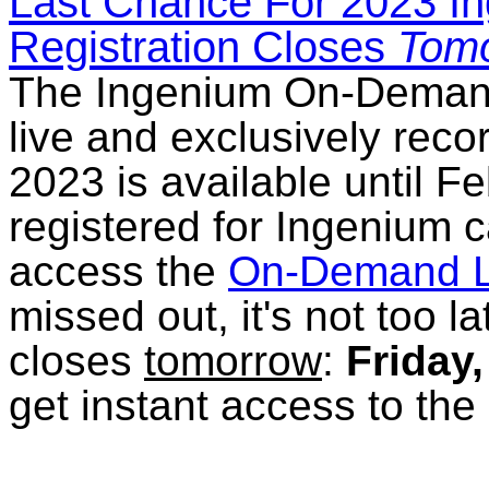
Last Chance For 2023 I
Registration Closes
Tomo
The Ingenium On-Demand L
live and exclusively rec
2023 is available until 
registered for Ingenium c
access the
On-Demand L
missed out, it's not too l
closes
tomorrow
:
Friday
get instant access to th