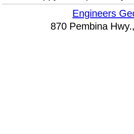
Engineers Geo
870 Pembina Hwy.