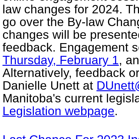
law changes for 2024. Th
go over the By-law Chan
changes will be presente
feedback. Engagement se
Thursday, February 1
, a
Alternatively, feedback o
Danielle Unett at
DUnet
Manitoba's current legisl
Legislation webpage
.