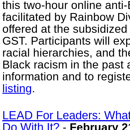
this two-hour online anti
facilitated by Rainbow Div
offered at the subsidized 
GST. Participants will ex
racial hierarchies, and the
Black racism in the past
information and to regist
listing
.
LEAD For Leaders: What
Do With It?
-
February 2