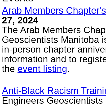
Arab Members Chapter's
27, 2024
The Arab Members Chapt
Geoscientists Manitoba is
in-person chapter annive
information and to registe
the
event listing
.
Anti-Black Racism Traini
Engineers Geoscientists 