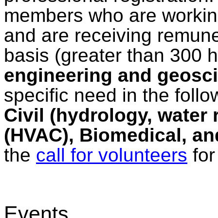
members who are working
and are receiving remuner
basis (greater than 300 
engineering and geosci
specific need in the follo
Civil (hydrology, water
(HVAC), Biomedical, and
the
call for volunteers
for 
Events