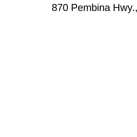
870 Pembina Hwy.