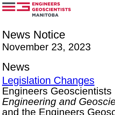
News Notice
November 23, 2023
News
Legislation Changes
Engineers Geoscientists
Engineering and Geoscien
and the Engineers Geosc