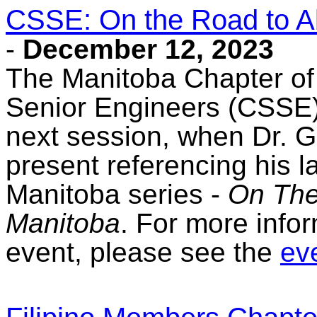
CSSE: On the Road to A
-
December 12, 2023
The Manitoba Chapter of
Senior Engineers (CSSE) 
next session, when Dr. 
present referencing his 
Manitoba series -
On The
Manitoba
. For more infor
event, please see the
eve