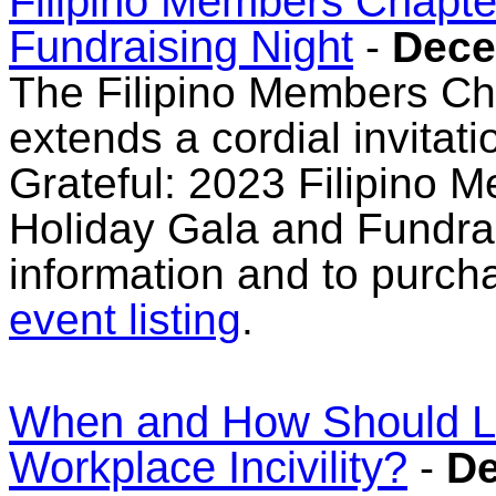
Filipino Members Chapte
Fundraising Night
-
Dece
The Filipino Members 
extends a cordial invitat
Grateful: 2023 Filipino
Holiday Gala and Fundrai
information and to purcha
event listing
.
When and How Should L
Workplace Incivility?
-
De