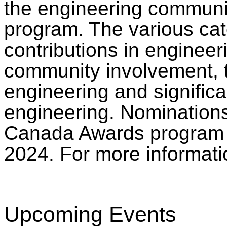
the engineering communi
program. The various cat
contributions in engineer
community involvement,
engineering and signific
engineering. Nominations
Canada Awards program i
2024. For more informati
Upcoming Events