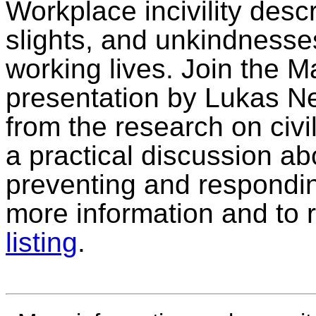
Workplace incivility des
slights, and unkindnesses
working lives. Join the M
presentation by Lukas Ne
from the research on civil
a practical discussion ab
preventing and responding
more information and to 
listing
.