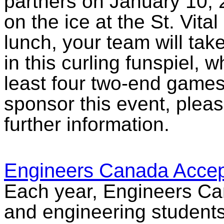
partners on January 10, 2
on the ice at the St. Vital 
lunch, your team will take 
in this curling funspiel, 
least four two-end games
sponsor this event, plea
further information.
Engineers Canada Accep
Each year, Engineers Ca
and engineering students 