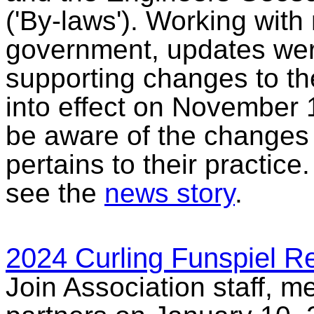
('By-laws'). Working wit
government, updates were
supporting changes to t
into effect on November 1
be aware of the changes t
pertains to their practic
see the
news story
.
2024 Curling Funspiel R
Join Association staff, 