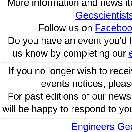
More information and news i
Geoscientist
Follow us on
Faceboo
Do you have an event you'd l
us know by completing our
If you no longer wish to rece
events notices, pleas
For past editions of our newsl
will be happy to respond to yo
Engineers Geo