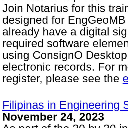
Join Notarius for this tra
designed for EngGeoMB l
already have a digital sig
required software elemen
using ConsignO Desktop 
electronic records. For m
register, please see the
e
Filipinas in Engineering
November 24, 2023