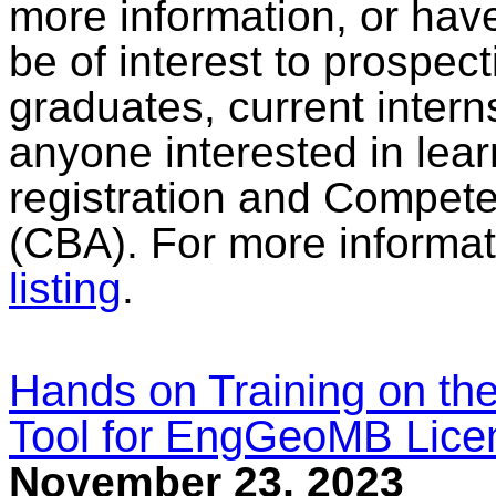
more information, or have
be of interest to prospec
graduates, current intern
anyone interested in lear
registration and Compe
(CBA). For more informat
listing
.
Hands on Training on the
Tool for EngGeoMB Lice
November 23, 2023