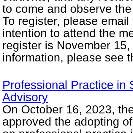
to come and observe the
To register, please email
intention to attend the m
register is November 15,
information, please see 
Professional Practice in
Advisory
On October 16, 2023, the
approved the adopting o