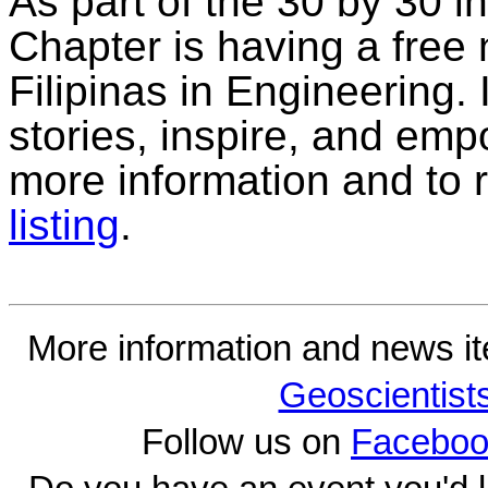
As part of the 30 by 30 in
Chapter is having a free 
Filipinas in Engineering. I
stories, inspire, and emp
more information and to 
listing
.
More information and news i
Geoscientist
Follow us on
Faceboo