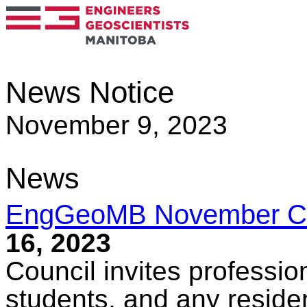
News Notice
November 9, 2023
News
EngGeoMB November Co
16, 2023
Council invites professio
students, and any reside