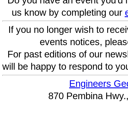
Do you have an event you'd l
us know by completing our
If you no longer wish to rece
events notices, pleas
For past editions of our newsl
will be happy to respond to yo
Engineers Geo
870 Pembina Hwy.