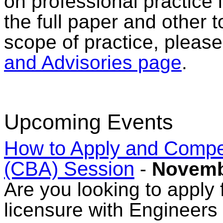
on professional practice 
the full paper and other t
scope of practice, pleas
and Advisories page
.
Upcoming Events
How to Apply and Comp
(CBA) Session
-
Novemb
Are you looking to apply f
licensure with Engineers