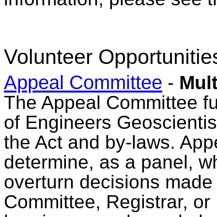
Volunteer Opportunitie
Appeal Committee
-
Mult
The Appeal Committee fulf
of Engineers Geoscienti
the Act and by-laws. Ap
determine, as a panel, wh
overturn decisions made 
Committee, Registrar, or