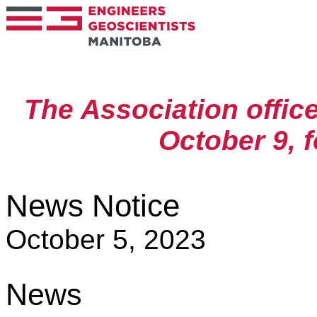
The Association offic
October 9, 
News Notice
October 5, 2023
News