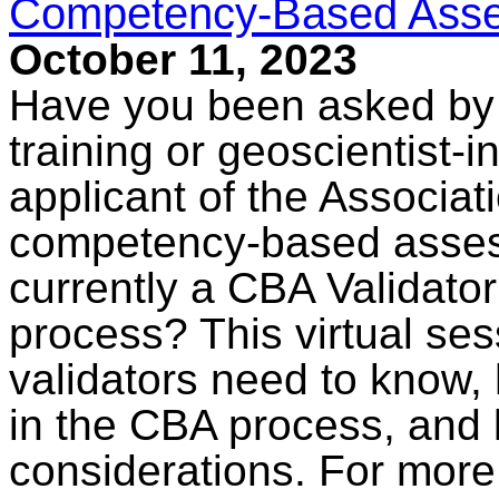
Competency-Based Asses
October 11, 2023
Have you been asked by a
training or geoscientist-i
applicant of the Associati
competency-based asses
currently a CBA Validator
process? This virtual ses
validators need to know,
in the CBA process, and 
considerations. For more 