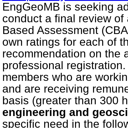
EngGeoMB is seeking add
conduct a final review o
Based Assessment (CBA) r
own ratings for each of 
recommendation on the ap
professional registration
members who are working
and are receiving remuner
basis (greater than 300 
engineering and geosci
specific need in the follo