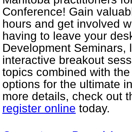
Conference! Gain valuab
hours and get involved wi
having to leave your des
Development Seminars, li
interactive breakout sess
topics combined with th
options for the ultimate in
more details, check out 
register online
today.