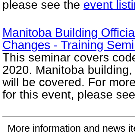
please see the
event list
Manitoba Building Offici
Changes - Training Semi
This seminar covers cod
2020. Manitoba building
will be covered. For more
for this event, please se
More information and news i