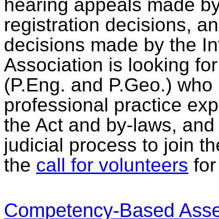
hearing appeals made by
registration decisions, 
decisions made by the I
Association is looking f
(P.Eng. and P.Geo.) who 
professional practice ex
the Act and by-laws, an
judicial process to join 
the
call for volunteers
for 
Competency-Based Asse