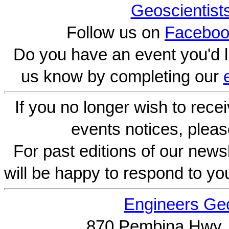
Geoscientist
Follow us on
Faceboo
Do you have an event you'd l
us know by completing our
If you no longer wish to rece
events notices, pleas
For past editions of our newsl
will be happy to respond to yo
Engineers Geo
870 Pembina Hwy.