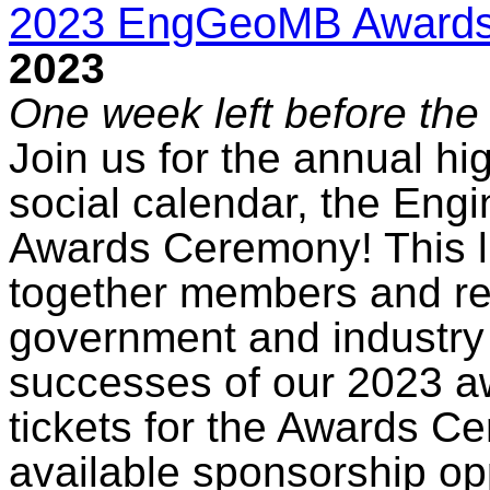
2023 EngGeoMB Award
2023
One week left before the 
Join us for the annual hig
social calendar, the Eng
Awards Ceremony! This l
together members and re
government and industry 
successes of our 2023 a
tickets for the Awards C
available sponsorship op