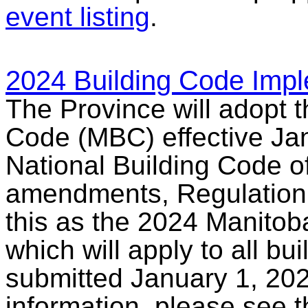
event listing
.
2024 Building Code Impl
The Province will adopt 
Code (MBC) effective Jan
National Building Code 
amendments, Regulation 7
this as the 2024 Manitoba
which will apply to all bu
submitted January 1, 202
information, please see 