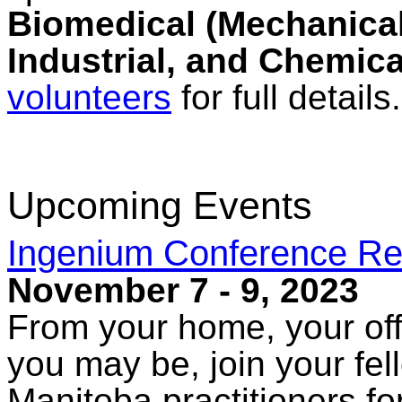
Biomedical (Mechanical,
Industrial, and Chemica
volunteers
for full details.
Upcoming Events
Ingenium Conference Re
November 7 - 9, 2023
From your home, your off
you may be, join your fe
Manitoba practitioners fo