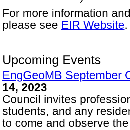
For more information and 
please see
EIR Website
.
Upcoming Events
EngGeoMB September Co
14, 2023
Council invites professio
students, and any reside
to come and observe the