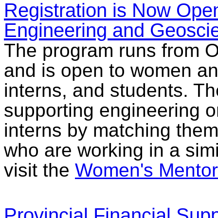
Registration is Now Ope
Engineering and Geosci
The program runs from O
and is open to women an
interns, and students. T
supporting engineering 
interns by matching the
who are working in a simil
visit the
Women's Mentor
Provincial Financial Suppo