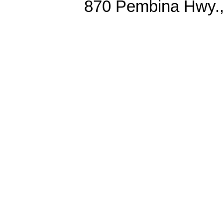
870 Pembina Hwy.