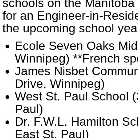
schools on the Manitoba w
for an Engineer-in-Reside
the upcoming school yea
Ecole Seven Oaks Midd
Winnipeg) **French sp
James Nisbet Communi
Drive, Winnipeg)
West St. Paul School (
Paul)
Dr. F.W.L. Hamilton S
East St. Paul)