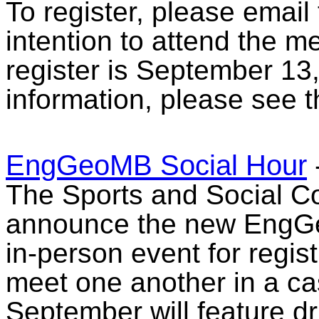
To register, please email
intention to attend the m
register is September 13
information, please see 
EngGeoMB Social Hour
The Sports and Social Co
announce the new EngGe
in-person event for regist
meet one another in a casu
September will feature d