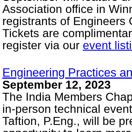
Association office in Win
registrants of Engineers
Tickets are complimentar
register via our
event list
Engineering Practices an
September 12, 2023
The India Members Chapte
in-person technical eve
Taftion, P.Eng., will be p