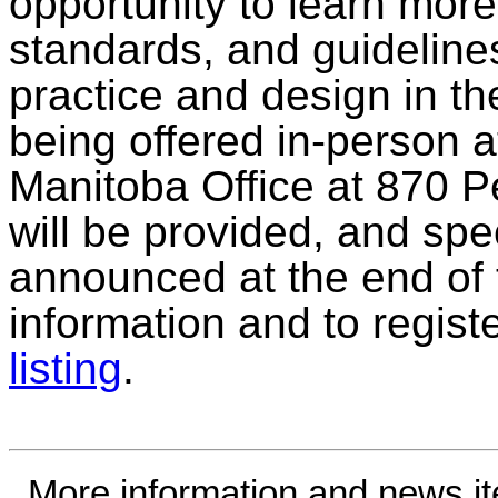
opportunity to learn mor
standards, and guideline
practice and design in the
being offered in-person 
Manitoba Office at 870 
will be provided, and spec
announced at the end of 
information and to regist
listing
.
More information and news i