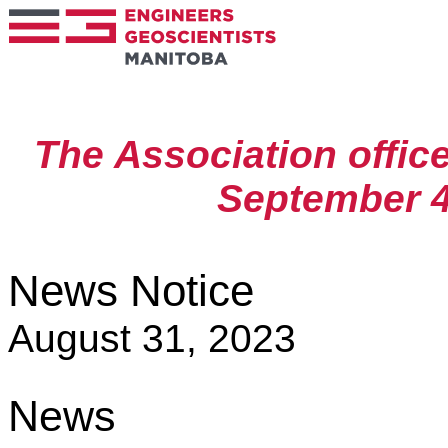
The Association offic
September 4
News Notice
August 31, 2023
News