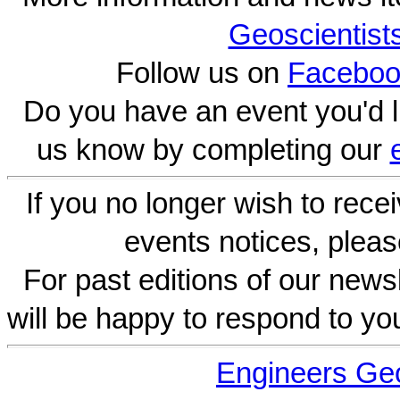
Geoscientist
Follow us on
Faceboo
Do you have an event you'd l
us know by completing our
If you no longer wish to rece
events notices, pleas
For past editions of our newsl
will be happy to respond to yo
Engineers Geo