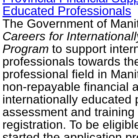
Educated Professionals
The Government of Mani
Careers for Internationa
Program
to support inter
professionals towards thei
professional field in Ma
non-repayable financial a
internationally educated 
assessment and training 
registration. To be eligib
started the application p