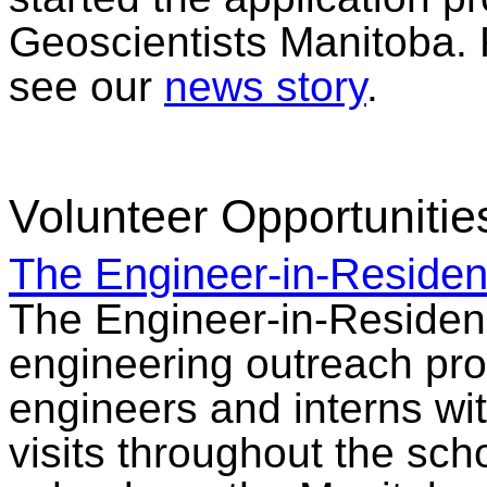
Geoscientists Manitoba. 
see our
news story
.
Volunteer Opportunitie
The Engineer-in-Reside
The Engineer-in-Residen
engineering outreach pro
engineers and interns wit
visits throughout the sch