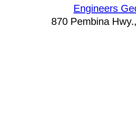
Engineers Geo
870 Pembina Hwy.