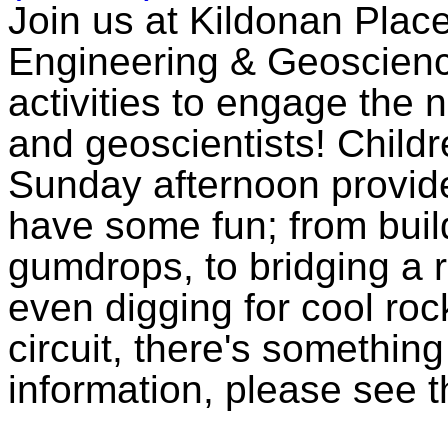
Join us at Kildonan Plac
Engineering & Geoscien
activities to engage the 
and geoscientists! Childr
Sunday afternoon provide
have some fun; from build
gumdrops, to bridging a r
even digging for cool roc
circuit, there's somethin
information, please see 