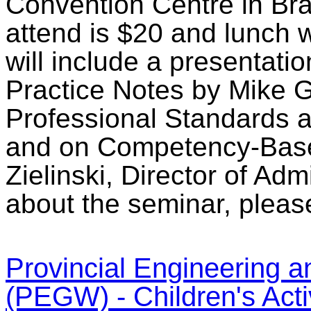
Convention Centre in Bra
attend is $20 and lunch w
will include a presentati
Practice Notes by Mike Gr
Professional Standards 
and on Competency-Base
Zielinski, Director of Ad
about the seminar, pleas
Provincial Engineering
(PEGW) - Children's Activ