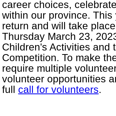
career choices, celebrat
within our province. Thi
return and will take pla
Thursday March 23, 2023
Children's Activities and
Competition. To make the
require multiple volunteer
volunteer opportunities a
full
call for volunteers
.