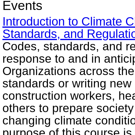
Events
Introduction to Climate
Standards, and Regulati
Codes, standards, and re
response to and in antici
Organizations across the
standards or writing new
construction workers, he
others to prepare societ
changing climate conditi
purpose of this course is 