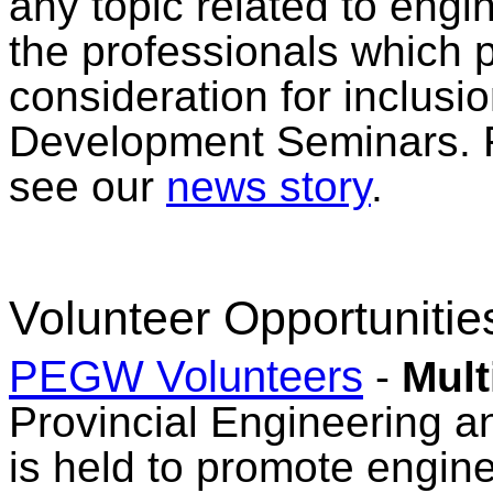
any topic related to eng
the professionals which pr
consideration for inclusi
Development Seminars. F
see our
news story
.
Volunteer Opportunitie
PEGW Volunteers
-
Mult
Provincial Engineering
is held to promote engin