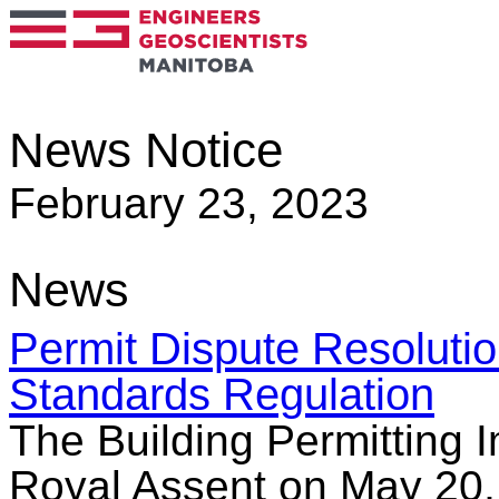
News Notice
February 23, 2023
News
Permit Dispute Resoluti
Standards Regulation
The Building Permitting 
Royal Assent on May 20, 