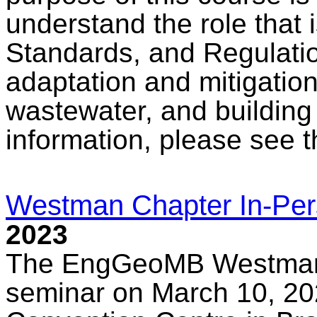
understand the role that
Standards, and Regulati
adaptation and mitigation
wastewater, and building
information, please see 
Westman Chapter In-Pe
2023
The EngGeoMB Westman C
seminar on March 10, 2023