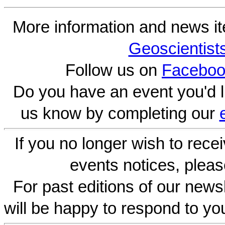
More information and news i
Geoscientist
Follow us on
Faceboo
Do you have an event you'd l
us know by completing our
If you no longer wish to rece
events notices, pleas
For past editions of our newsl
will be happy to respond to yo