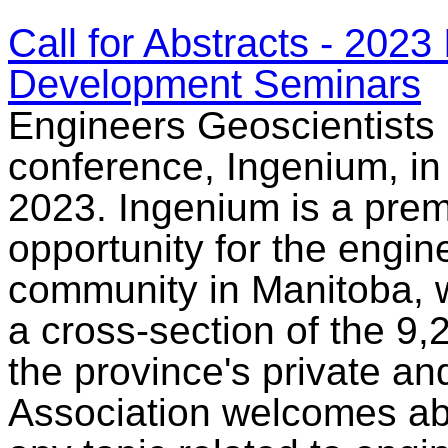
Call for Abstracts - 202
Development Seminars
Engineers Geoscientists 
conference, Ingenium, in 
2023. Ingenium is a prem
opportunity for the engi
community in Manitoba, w
a cross-section of the 9,
the province's private an
Association welcomes abs