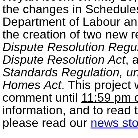
the changes in Schedules
Department of Labour an
the creation of two new r
Dispute Resolution Regul
Dispute Resolution Act
, 
Standards Regulation, u
Homes Act
. This project 
comment until
11:59 pm o
information, and to read 
please read our
news sto