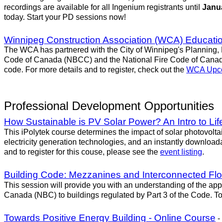
recordings are available for all Ingenium registrants until
Janua
today. Start your PD sessions now!
Winnipeg Construction Association (WCA) Educatio
The WCA has partnered with the City of Winnipeg's Planning, 
Code of Canada (NBCC) and the National Fire Code of Canada 
code. For more details and to register, check out the
WCA Upco
Professional Development Opportunities
How Sustainable is PV Solar Power? An Intro to Lif
This iPolytek course determines the impact of solar photovol
electricity generation technologies, and an instantly download
and to register for this couse, please see the
event listing
.
Building Code: Mezzanines and Interconnected Fl
This session will provide you with an understanding of the a
Canada (NBC) to buildings regulated by Part 3 of the Code. To r
Towards Positive Energy Building - Online Course
-