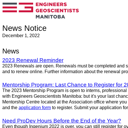
News Notice
December 1, 2022
News
2023 Renewal Reminder
2023 Renewals are open. Renewals must be completed and sub
and to renew online. Further information about the renewal p
Mentorship Program: Last Chance to Register for 2
The 2023 Mentorship Program is open to interns, professional 
with Engineers Geoscientists Manitoba: but it's your last chan
Mentorship Centre located at the Association office where yo
and the
application form
to register. Submit your application f
Need ProDev Hours Before the End of the Year?
Even though Ingenium 2022 is over, you can still register for 