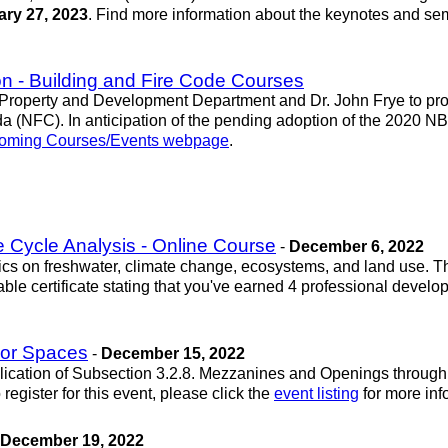
ry 27, 2023
. Find more information about the keynotes and se
n - Building and Fire Code Courses
Property and Development Department and Dr. John Frye to provi
(NFC). In anticipation of the pending adoption of the 2020 NB
ming Courses/Events webpage
.
e Cycle Analysis - Online Course
-
December 6, 2022
taics on freshwater, climate change, ecosystems, and land use.
able certificate stating that you've earned 4 professional deve
oor Spaces
-
December 15, 2022
pplication of Subsection 3.2.8. Mezzanines and Openings through
egister for this event, please click the
event listing
for more inf
December 19, 2022