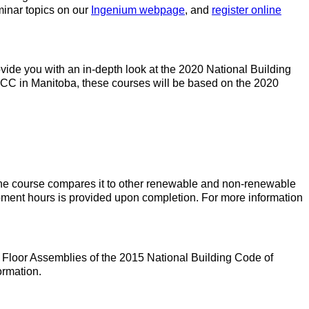
minar topics on our
Ingenium webpage
, and
register online
de you with an in-depth look at the 2020 National Building
CC in Manitoba, these courses will be based on the 2020
 The course compares it to other renewable and non-renewable
lopment hours is provided upon completion. For more information
 Floor Assemblies of the 2015 National Building Code of
ormation.