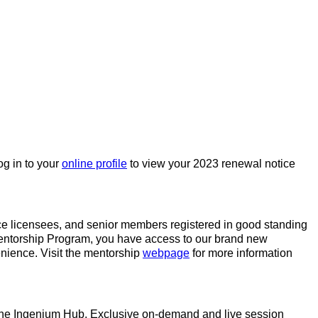
og in to your
online profile
to view your 2023 renewal notice
ice licensees, and senior members registered in good standing
3 Mentorship Program, you have access to our brand new
nience. Visit the mentorship
webpage
for more information
gh the Ingenium Hub. Exclusive on-demand and live session