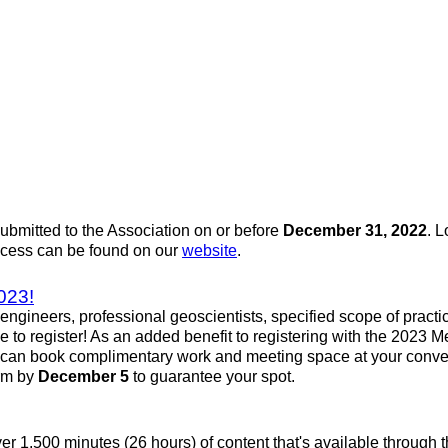
mitted to the Association on or before
December 31, 2022
. L
rocess can be found on our
website
.
023!
engineers, professional geoscientists, specified scope of pract
ce to register! As an added benefit to registering with the 202
u can book complimentary work and meeting space at your conve
orm by
December 5
to guarantee your spot.
over 1,500 minutes (26 hours) of content that's available throu