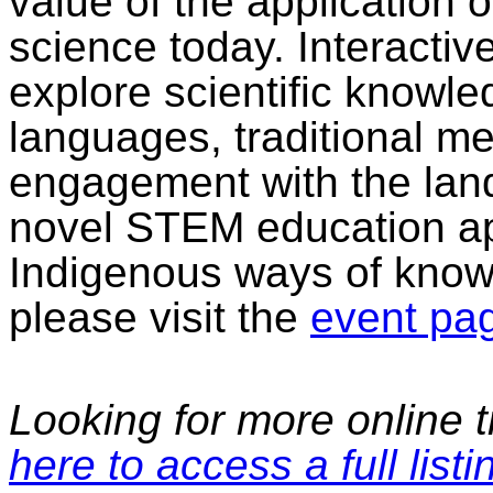
value of the application
science today. Interacti
explore scientific know
languages, traditional m
engagement with the lan
novel STEM education ap
Indigenous ways of know
please visit the
event pa
Looking for more online t
here to access a full listi