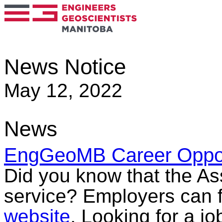
News Notice
May 12, 2022
News
EngGeoMB Career Opport
Did you know that the Ass
service? Employers can f
website
. Looking for a jo