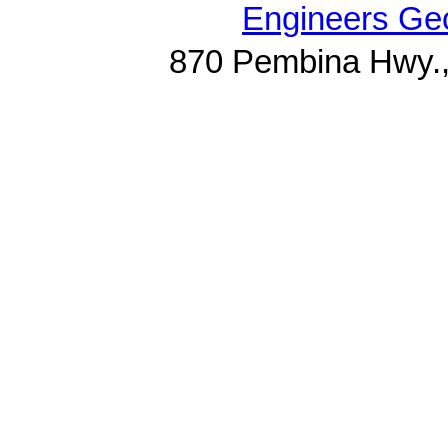
Engineers Geo
870 Pembina Hwy.