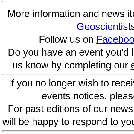
More information and news i
Geoscientist
Follow us on
Faceboo
Do you have an event you'd l
us know by completing our
If you no longer wish to rece
events notices, pleas
For past editions of our newsl
will be happy to respond to yo