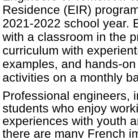
Residence (EIR) program 
2021-2022 school year. 
with a classroom in the 
curriculum with experienti
examples, and hands-on
activities on a monthly ba
Professional engineers, i
students who enjoy worki
experiences with youth a
there are many French 