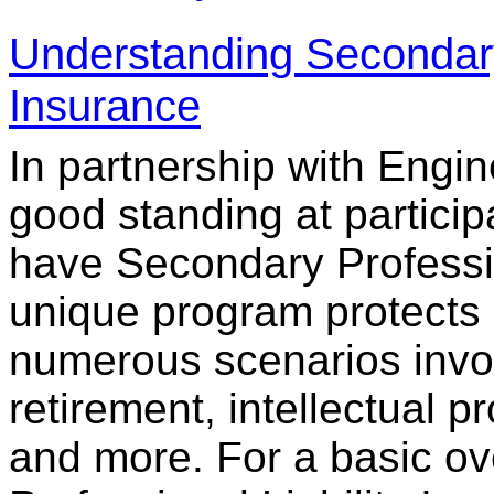
Understanding Secondary 
Insurance
In partnership with Eng
good standing at particip
have Secondary Professio
unique program protects 
numerous scenarios invol
retirement, intellectual p
and more. For a basic o