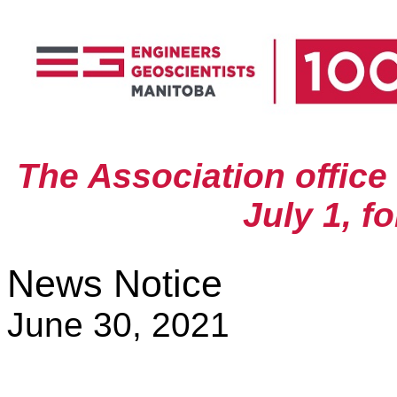
The Association office
July 1, f
News Notice
June 30, 2021