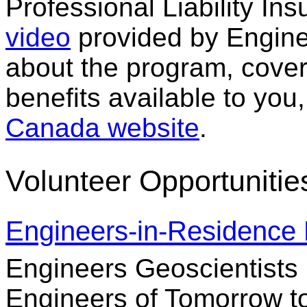
Professional Liability Ins
video
provided by Engine
about the program, cove
benefits available to you,
Canada website
.
Volunteer Opportunitie
Engineers-in-Residence
Engineers Geoscientists
Engineers of Tomorrow to 