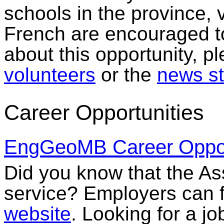
schools in the province, 
French are encouraged to
about this opportunity, p
volunteers
or the
news st
Career Opportunities
EngGeoMB Career Opport
Did you know that the Ass
service? Employers can f
website
. Looking for a jo