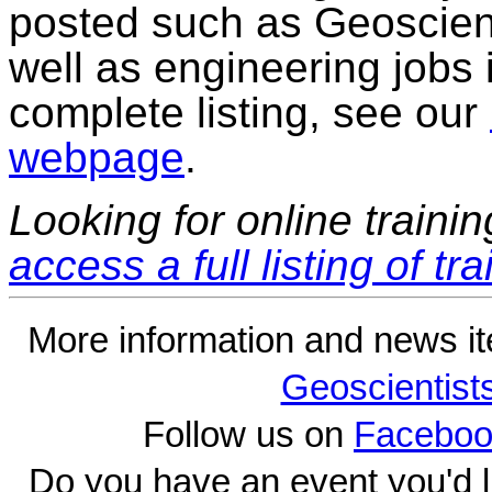
posted such as Geoscienti
well as engineering jobs i
complete listing, see our
webpage
.
Looking for online traini
access a full listing of tr
More information and news i
Geoscientist
Follow us on
Faceboo
Do you have an event you'd l