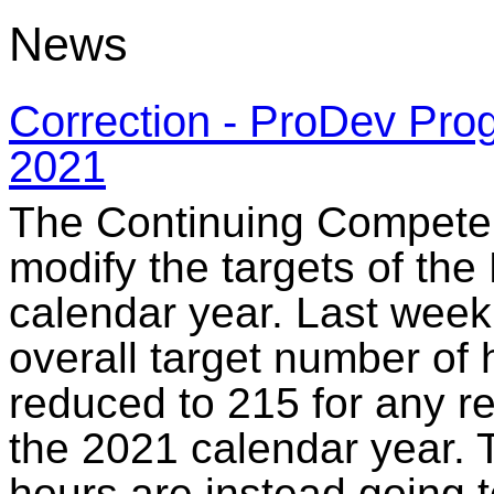
News
Correction - ProDev Prog
2021
The Continuing Compete
modify the targets of th
calendar year. Last week
overall target number of h
reduced to 215 for any re
the 2021 calendar year. 
hours are instead going 