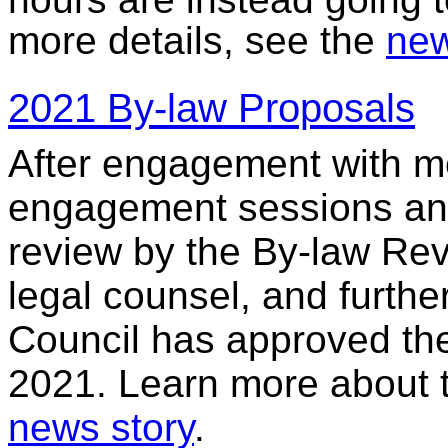
more details, see the
new
2021 By-law Proposals
After engagement with 
engagement sessions and
review by the By-law Rev
legal counsel, and furt
Council has approved the 
2021. Learn more about 
news story
.