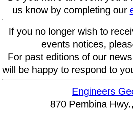
us know by completing our
If you no longer wish to rece
events notices, pleas
For past editions of our newsl
will be happy to respond to yo
Engineers Geo
870 Pembina Hwy.