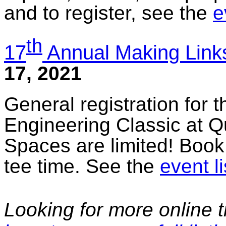
and to register, see the
e
th
17
Annual Making Links
17, 2021
General registration for 
Engineering Classic at Q
Spaces are limited! Book
tee time. See the
event li
Looking for more online t