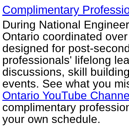
Complimentary Professi
During National Engine
Ontario coordinated over
designed for post-secon
professionals' lifelong l
discussions, skill build
events. See what you mis
Ontario YouTube Channe
complimentary professio
your own schedule.