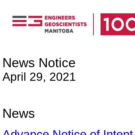
News Notice
April 29, 2021
News
Advance Notice of Inten