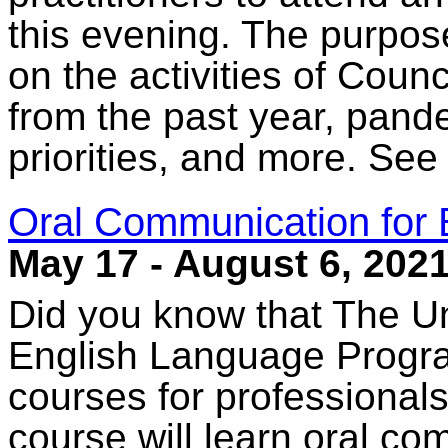
this evening. The purpose
on the activities of Counc
from the past year, pande
priorities, and more. See
Oral Communication for 
May 17 - August 6, 202
Did you know that The Un
English Language Progra
courses for professionals
course will learn oral co