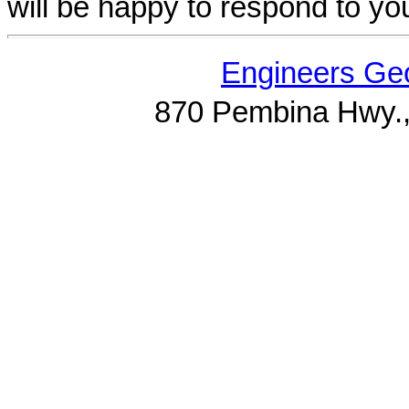
will be happy to respond to yo
Engineers Geo
870 Pembina Hwy.