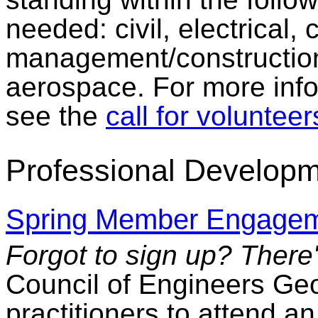
needed: civil, electrical,
management/constructi
aerospace. For more infor
see the
call for volunteer
Professional Developm
Spring Member Engagem
Forgot to sign up? There's
Council of Engineers Geos
practitioners to attend 