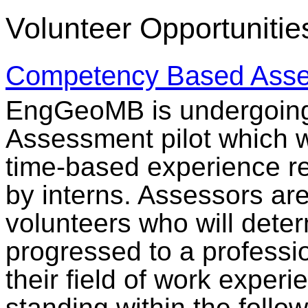
Volunteer Opportunitie
Competency Based Asse
EngGeoMB is undergoin
Assessment pilot which wi
time-based experience re
by interns. Assessors are
volunteers who will deter
progressed to a professi
their field of work expe
standing within the follo