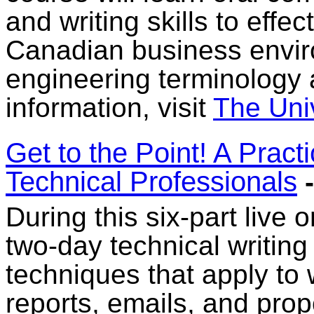
and writing skills to effe
Canadian business envir
engineering terminology
information, visit
The Uni
Get to the Point! A Pract
Technical Professionals
-
During this six-part live 
two-day technical writing
techniques that apply to w
reports, emails, and pro