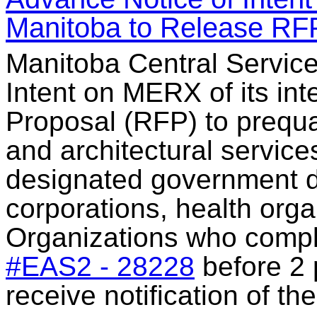
Manitoba to Release RF
Manitoba Central Service
Intent on MERX of its int
Proposal (RFP) to prequal
and architectural service
designated government d
corporations, health orga
Organizations who compl
#EAS2 - 28228
before 2 
receive notification of t