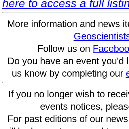
here to access a full listi
More information and news i
Geoscientist
Follow us on
Faceboo
Do you have an event you'd l
us know by completing our
If you no longer wish to rece
events notices, pleas
For past editions of our newsl