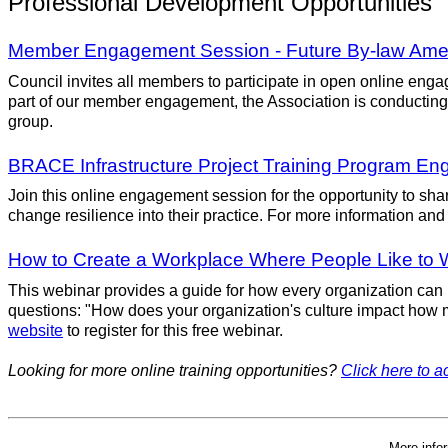
Professional Development Opportunities
Member Engagement Session - Future By-law Am
Council invites all members to participate in open online eng
part of our member engagement, the Association is conducting
group.
BRACE Infrastructure Project Training Program E
Join this online engagement session for the opportunity to shar
change resilience into their practice. For more information and 
How to Create a Workplace Where People Like to 
This webinar provides a guide for how every organization ca
questions: "How does your organization's culture impact how m
website
to register for this free webinar.
Looking for more online training opportunities?
Click here to ac
More info