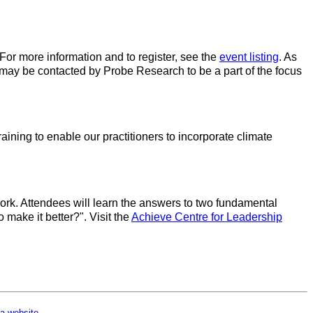
For more information and to register, see the
event listing
. As
may be contacted by Probe Research to be a part of the focus
aining to enable our practitioners to incorporate climate
rk. Attendees will learn the answers to two fundamental
make it better?". Visit the
Achieve Centre for Leadership
a website
.