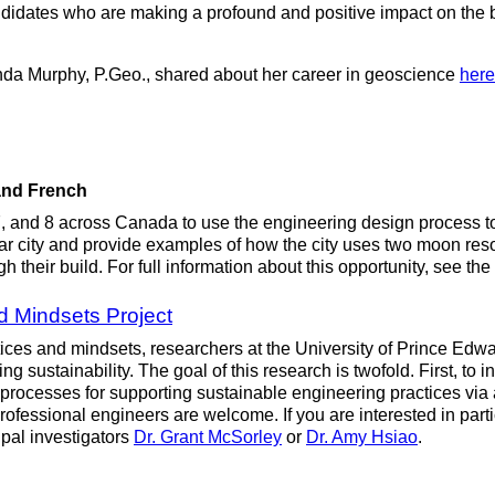
didates who are making a profound and positive impact on the bu
da Murphy, P.Geo., shared about her career in geoscience
here
 and French
, and 8 across Canada to use the engineering design process to 
unar city and provide examples of how the city uses two moon res
 their build. For full information about this opportunity, see the
d Mindsets Project
ctices and mindsets, researchers at the University of Prince Edw
ng sustainability. The goal of this research is twofold. First, to
ocesses for supporting sustainable engineering practices via an 
 professional engineers are welcome. If you are interested in par
ipal investigators
Dr. Grant McSorley
or
Dr. Amy Hsiao
.