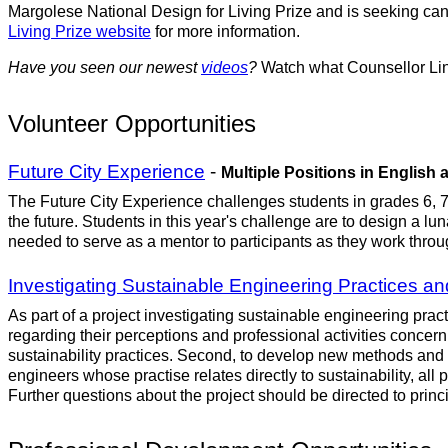
Margolese National Design for Living Prize and is seeking can
Living Prize website
for more information.
Have you seen our newest
videos
?
Watch what Counsellor Lin
Volunteer Opportunities
Future City Experience
-
Multiple Positions in English
The Future City Experience challenges students in grades 6, 7
the future. Students in this year's challenge are to design a l
needed to serve as a mentor to participants as they work through
Investigating Sustainable Engineering Practices an
As part of a project investigating sustainable engineering pra
regarding their perceptions and professional activities concerni
sustainability practices. Second, to develop new methods and pr
engineers whose practise relates directly to sustainability, all
Further questions about the project should be directed to princ