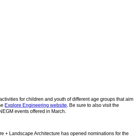
ctivities for children and youth of different age groups that aim
the
Explore Engineering website
. Be sure to also visit the
r NEGM events offered in March.
ture + Landscape Architecture has opened nominations for the