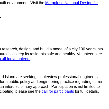
ilt environment. Visit the
Margolese National Design for
.
research, design, and build a model of a city 100 years into
ources to keep its residents safe and healthy. Volunteers are
call for volunteers
.
ard Island are seeking to interview professional engineers
 inform public policy and engineering practice regarding current
interdisciplinary approach. Participation is not limited to
ticipating, please see the
call for participants
for full details.