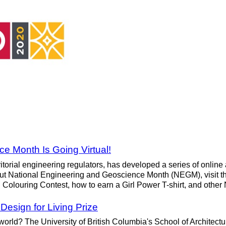
e Month Is Going Virtual!
torial engineering regulators, has developed a series of online a
about National Engineering and Geoscience Month (NEGM), visit 
 Colouring Contest, how to earn a Girl Power T-shirt, and othe
esign for Living Prize
 world? The University of British Columbia's School of Architec