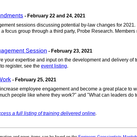
endments
- February 22 and 24, 2021
agement sessions discussing potential by-law changes for 2021. 
 a focus group through a third party, Probe Research. Members 
ngagement Session
- February 23, 2021
e your expertise and input on the development and delivery of tr
to register, see the
event listing
.
Work
- February 25, 2021
n increase employee engagement and become a great place to wo
uch people like where they work?" and "What can leaders do to 
cess a full listing of training delivered online
.
rmation and news items can be found on the
Engineers Geoscientists Manitob