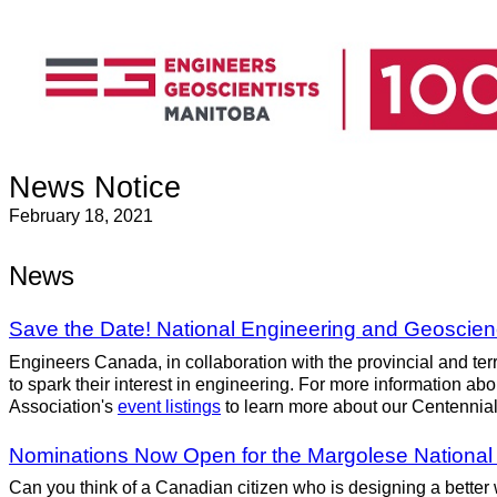
News Notice
February 18, 2021
News
Save the Date! National Engineering and Geoscienc
Engineers Canada, in collaboration with the provincial and terri
to spark their interest in engineering. For more information 
Association's
event listings
to learn more about our Centennial
Nominations Now Open for the Margolese National D
Can you think of a Canadian citizen who is designing a better