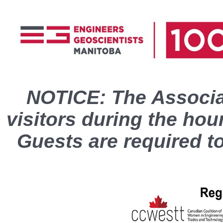
NOTICE: The Associat
visitors during the hou
Guests are required t