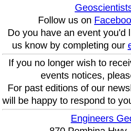
Geoscientist
Follow us on
Faceboo
Do you have an event you'd l
us know by completing our
If you no longer wish to rece
events notices, pleas
For past editions of our newsl
will be happy to respond to yo
Engineers Geo
870 Pembina Hwy.