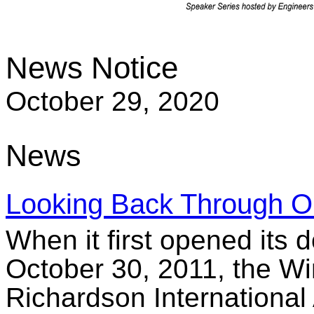
News Notice
October 29, 2020
News
Looking Back Through O
When it first opened its 
October 30, 2011, the W
Richardson International