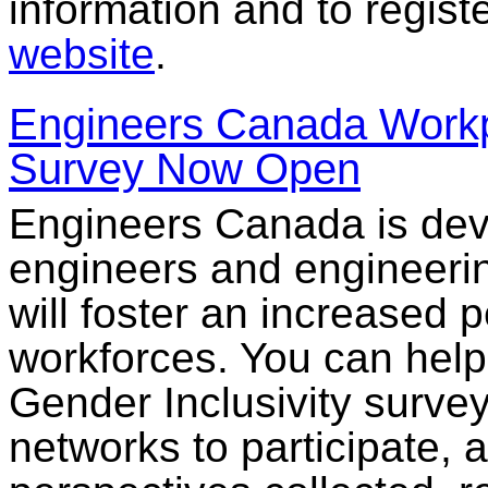
information and to registe
website
.
Engineers Canada Workpl
Survey Now Open
Engineers Canada is deve
engineers and engineerin
will foster an increased 
workforces. You can help
Gender Inclusivity surve
networks to participate, 