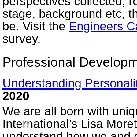
perspectives collected, r
stage, background etc, th
be. Visit the
Engineers C
survey.
Professional Developm
Understanding Personali
2020
We are all born with uniq
International's Lisa More
understand how we and ou