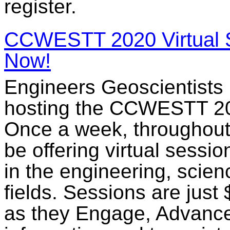
register.
CCWESTT 2020 Virtual S
Now!
Engineers Geoscientists 
hosting the CCWESTT 202
Once a week, throughou
be offering virtual sess
in the engineering, scien
fields. Sessions are jus
as they Engage, Advance