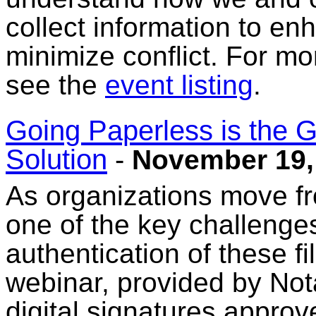
collect information to e
minimize conflict. For mo
see the
event listing
.
Going Paperless is the Go
Solution
-
November 19,
As organizations move fro
one of the key challenges
authentication of these fi
webinar, provided by Nota
digital signatures approv