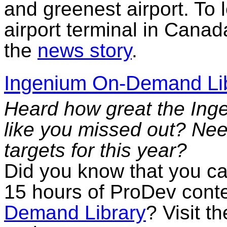
and greenest airport. To 
airport terminal in Canad
the
news story
.
Ingenium On-Demand Li
Heard how great the Ing
like you missed out? Ne
targets for this year?
Did you know that you can
15 hours of ProDev cont
Demand Library
? Visit t