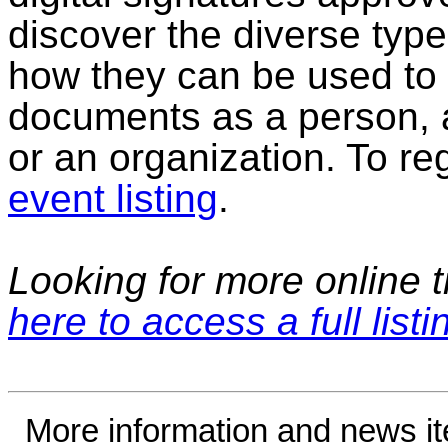
discover the diverse type
how they can be used to s
documents as a person, a
or an organization. To regi
event listing
.
Looking for more online t
here to access a full listi
More information and news i