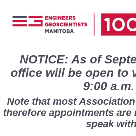
NOTICE: As of Septe
office will be open to 
9:00 a.m.
Note that most Association 
therefore appointments are
speak with