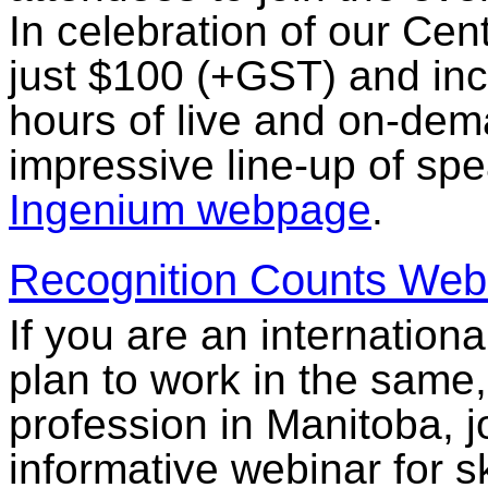
In celebration of our Cent
just $100 (+GST) and inc
hours of live and on-de
impressive line-up of spea
Ingenium webpage
.
Recognition Counts Web
If you are an internationa
plan to work in the same, 
profession in Manitoba, 
informative webinar for s