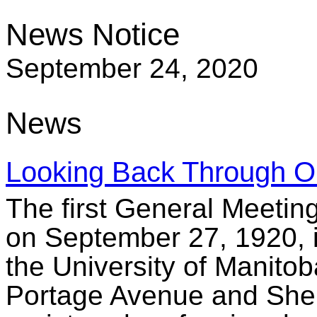
News Notice
September 24, 2020
News
Looking Back Through O
The first General Meetin
on September 27, 1920, i
the University of Manitob
Portage Avenue and Sher