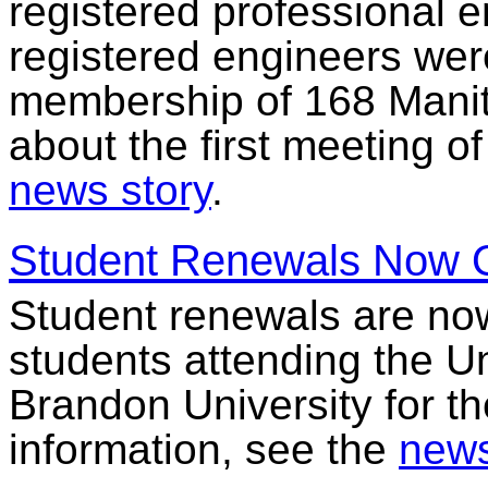
registered professional e
registered engineers wer
membership of 168 Manit
about the first meeting o
news story
.
Student Renewals Now 
Student renewals are no
students attending the Un
Brandon University for t
information, see the
news