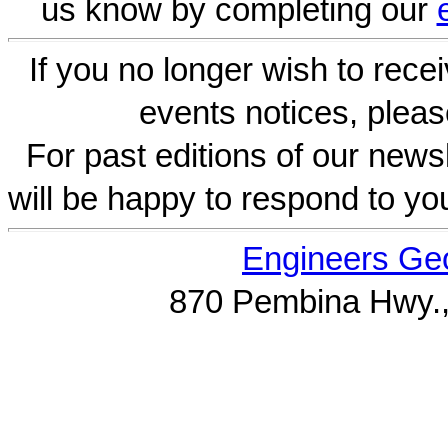
us know by completing our
If you no longer wish to rece
events notices, pleas
For past editions of our newsl
will be happy to respond to yo
Engineers Geo
870 Pembina Hwy.