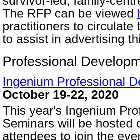
survivor-led, family-cent
The RFP can be viewed
practitioners to circulate
to assist in advertising thi
Professional Developm
Ingenium Professional 
October 19-22, 2020
This year's Ingenium Pr
Seminars will be hosted c
attendees to join the ev