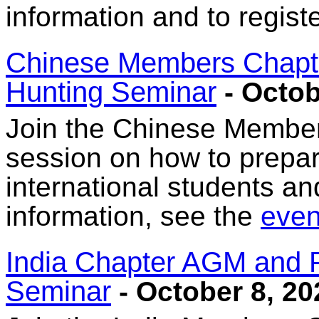
information and to regist
Chinese Members Chapte
Hunting Seminar
- Octob
Join the Chinese Member
session on how to prepar
international students a
information, see the
event
India Chapter AGM and 
Seminar
- October 8, 20