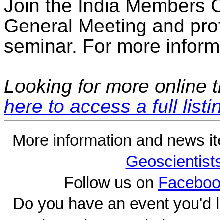
Join the India Members C
General Meeting and pro
seminar. For more informa
Looking for more online t
here to access a full listi
More information and news i
Geoscientist
Follow us on
Faceboo
Do you have an event you'd l