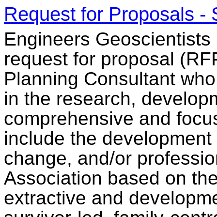
Request for Proposals - 
Engineers Geoscientists
request for proposal (RF
Planning Consultant who 
in the research, developm
comprehensive and focuse
include the development
change, and/or professio
Association based on the
extractive and developme