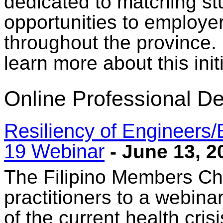
dedicated to matching stu
opportunities to employe
throughout the province. 
learn more about this initi
Online Professional D
Resiliency of Engineers
19 Webinar
- June 13, 2
The Filipino Members Cha
practitioners to a webinar
of the current health crisi