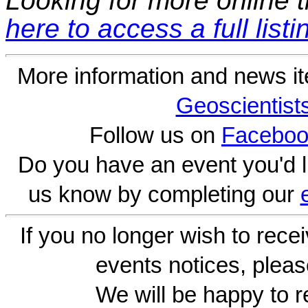
Looking for more online t
here to access a full listi
More information and news i
Geoscientist
Follow us on
Faceboo
Do you have an event you'd l
us know by completing our
If you no longer wish to rece
events notices, pleas
We will be happy to r