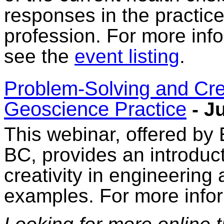
responses in the practice
profession. For more info
see the
event listing
.
Problem-Solving and Crea
Geoscience Practice
- J
This webinar, offered by
BC, provides an introduc
creativity in engineering
examples. For more info