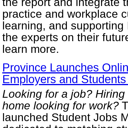
the report and integrate 
practice and workplace cu
learning, and supporting
the experts on their futur
learn more.
Province Launches Onlin
Employers and Students 
Looking for a job? Hirin
home looking for work?
T
launched Student Jobs M