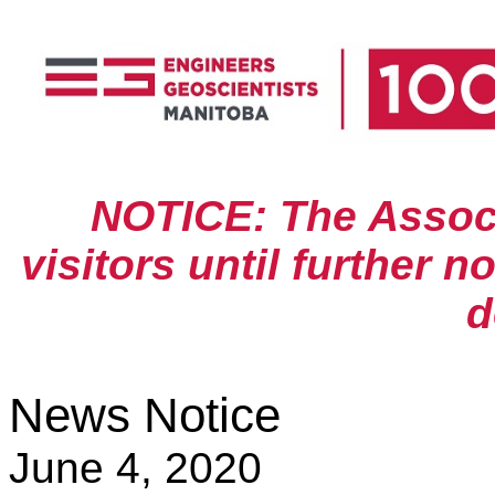
NOTICE: The Associa
visitors until further n
d
News Notice
June 4, 2020