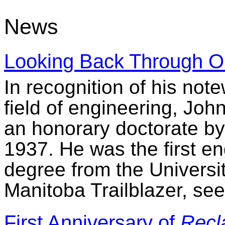
News
Looking Back Through O
In recognition of his note
field of engineering, Joh
an honorary doctorate by 
1937. He was the first e
degree from the Universit
Manitoba Trailblazer, see
First Anniversary of
Recl