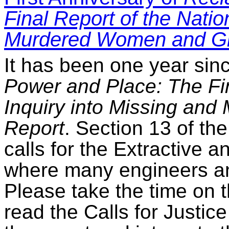
Final Report of the Natio
Murdered Women and Gir
It has been one year sin
Power and Place: The Fin
Inquiry into Missing an
Report
. Section 13 of the
calls for the Extractive 
where many engineers and
Please take the time on t
read the Calls for Justic