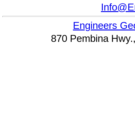
Info@E
Engineers Geo
870 Pembina Hwy.