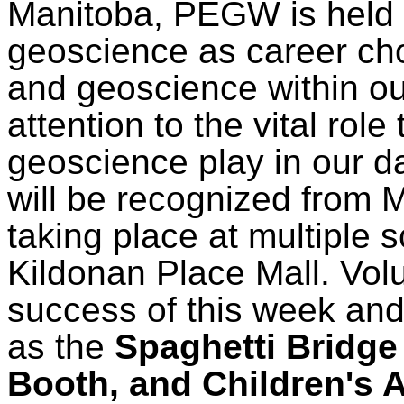
Manitoba, PEGW is held 
geoscience as career cho
and geoscience within ou
attention to the vital rol
geoscience play in our d
will be recognized from 
taking place at multiple 
Kildonan Place Mall. Volun
success of this week and
as the
Spaghetti Bridge
Booth, and Children's A