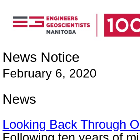
News Notice
February 6, 2020
News
Looking Back Through O
Following ten years of mi