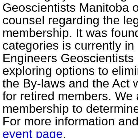
Geoscientists Manitoba o
counsel regarding the lega
membership. It was found
categories is currently in
Engineers Geoscientists 
exploring options to elim
the By-laws and the Act w
for retired members. We 
membership to determine 
For more information and t
event page
.