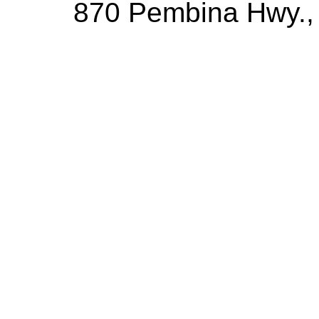
870 Pembina Hwy.