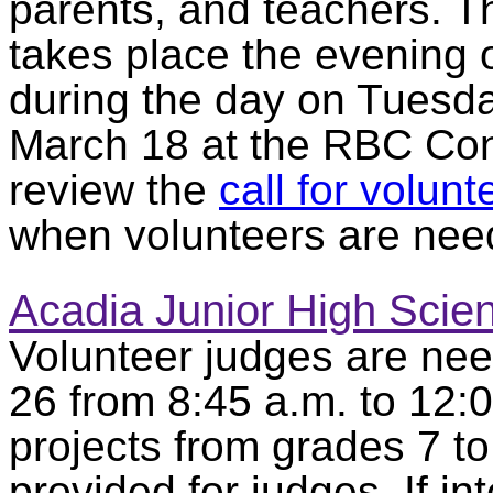
parents, and teachers. 
takes place the evening
during the day on Tuesd
March 18 at the RBC Con
review the
call for volunt
when volunteers are nee
Acadia Junior High Scie
Volunteer judges are ne
26 from 8:45 a.m. to 12:
projects from grades 7 to
provided for judges. If in