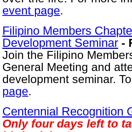
event page
.
Filipino Members Chapt
Development Seminar
-
Join the Filipino Members
General Meeting and atte
development seminar. To r
page
.
Centennial Recognition 
Only four days left to t