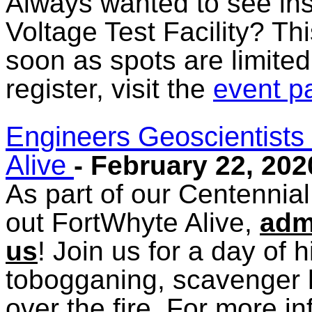
Always wanted to see in
Voltage Test Facility? Th
soon as spots are limited
register, visit the
event p
Engineers Geoscientists
Alive
- February 22, 202
As part of our Centennia
out FortWhyte Alive,
admi
us
! Join us for a day of 
tobogganing, scavenger 
over the fire. For more in