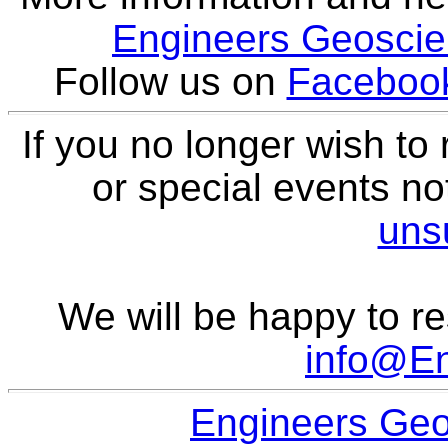
Engineers Geoscien
Follow us on
Faceboo
If you no longer wish to
or special events not
uns
We will be happy to re
info@E
Engineers Geo