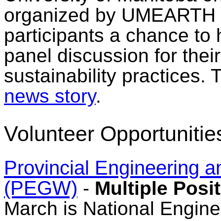
organized by UMEARTH 
participants a chance to 
panel discussion for thei
sustainability practices.
news story
.
Volunteer Opportunitie
Provincial Engineering
(PEGW)
-
Multiple Posi
March is National Engine