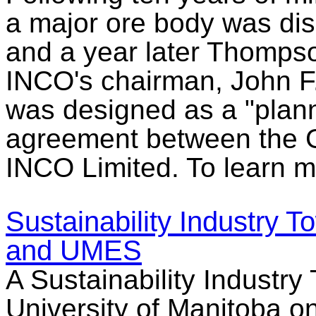
a major ore body was di
and a year later Thomps
INCO's chairman, John F
was designed as a "plan
agreement between the 
INCO Limited. To learn m
Sustainability Industry
and UMES
A Sustainability Industry
University of Manitoba o