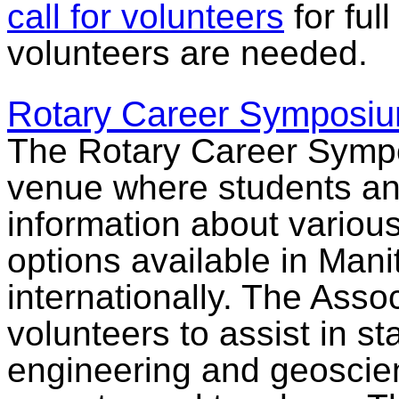
call for volunteers
for ful
volunteers are needed.
Rotary Career Symposi
The Rotary Career Symp
venue where students an
information about vario
options available in Man
internationally. The Assoc
volunteers to assist in st
engineering and geoscien