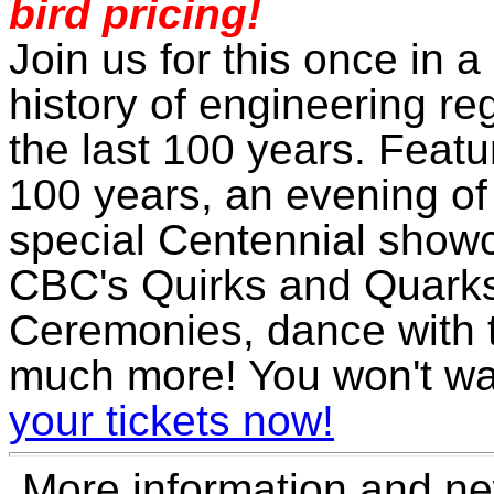
bird pricing!
Join us for this once in a
history of engineering re
the last 100 years. Featu
100 years, an evening of
special Centennial show
CBC's Quirks and Quarks
Ceremonies, dance with t
much more! You won't wa
your tickets now!
More information and ne