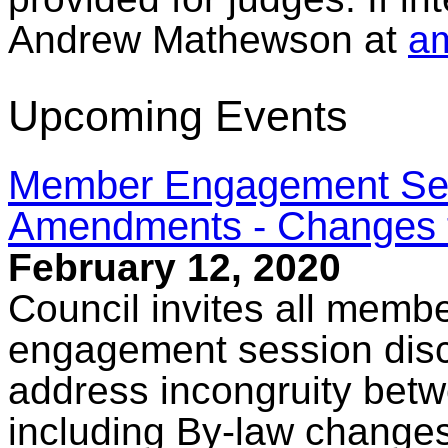
Andrew Mathewson at
a
Upcoming Events
Member Engagement Sess
Amendments - Changes t
February 12, 2020
Council invites all membe
engagement session disc
address incongruity bet
including By-law changes