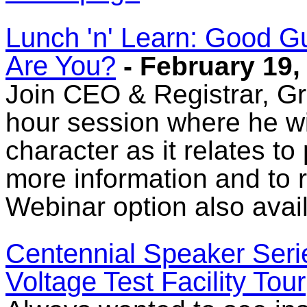
Lunch 'n' Learn: Good G
Are You?
- February 19,
Join CEO & Registrar, Gr
hour session where he wil
character as it relates to
more information and to re
Webinar option also avail
Centennial Speaker Seri
Voltage Test Facility Tour